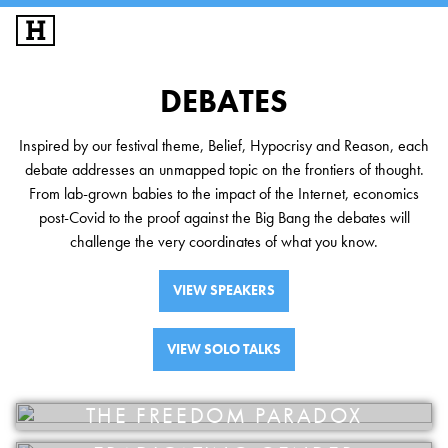
SIGN UP
LOG IN
DEBATES
DEBATES
Inspired by our festival theme, Belief, Hypocrisy and Reason, each
SPEAKERS
debate addresses an unmapped topic on the frontiers of thought.
From lab-grown babies to the impact of the Internet, economics
SOLO TALKS
post-Covid to the proof against the Big Bang the debates will
challenge the very coordinates of what you know.
HAT SESSIONS
VIEW SPEAKERS
ACADEMY
VIEW SOLO TALKS
FESTIVALS
EXPLORE IAI
THE FREEDOM PARADOX
IAI EVENTS