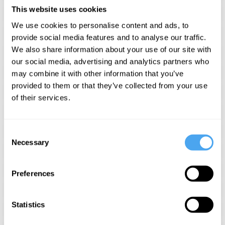
CHINA, MORALITY AND SELF-
This website uses cookies
INTEREST
We use cookies to personalise content and ads, to
BEYOND RIGHT AND WRONG
provide social media features and to analyse our traffic.
We also share information about your use of our site with
DICING WITH DEATH
our social media, advertising and analytics partners who
OUR STORY OF THE UNIVERSE
may combine it with other information that you’ve
provided to them or that they’ve collected from your use
DESIRE, RELATIONSHIPS AND SEX
of their services.
RACE, IDENTITY AND JUSTICE
FORM AND RITUAL, POWER AND
Consent
PREJUDICE
Necessary
Selection
PROMISCUITY AND POWER
THE GOOD, THE BAD, AND THE
Preferences
WEST
A MATTER OF FACTS
INNOVATION AND THE FUTURE OF
Statistics
CAPITALISM