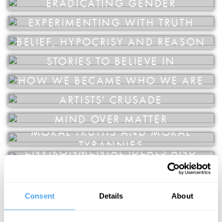
ERADICATING GENDER
EDUCATION
VOLUNTEER
EXPERIMENTING WITH TRUTH
SUPPORT US
BELIEF, HYPOCRISY AND REASON
STORIES TO BELIEVE IN
HOW WE BECAME WHO WE ARE
ARTISTS' CRUSADE
MIND OVER MATTER
MORAL TRUTHS AND MORAL
TYRANNIES
ENVIRONMENTAL IDEALS AND
EVERYDAY DESIRES
FOR YOUR OWN GOOD
REALITY, FANTASY AND METAPHOR
Consent
Details
About
ARE YOU AN ILLUSION?