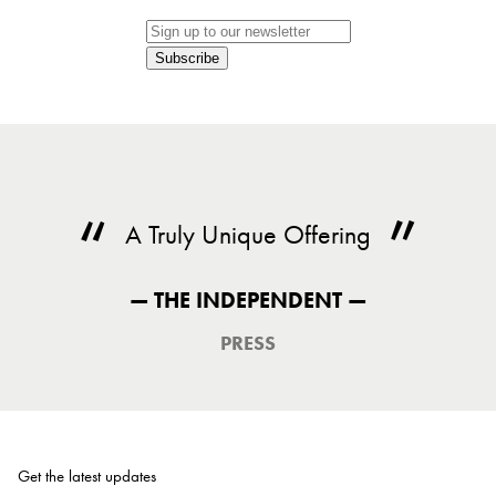
Subscribe
A Truly Unique Offering
— THE INDEPENDENT —
PRESS
Get the latest updates