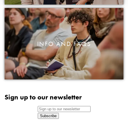
INFO AND FAQS
Sign up to our newsletter
Subscribe