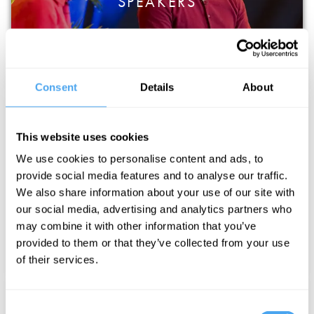
SPEAKERS
Consent
Details
About
This website uses cookies
We use cookies to personalise content and ads, to
provide social media features and to analyse our traffic.
MUSIC AND PERFORMANCE
We also share information about your use of our site with
our social media, advertising and analytics partners who
may combine it with other information that you’ve
provided to them or that they’ve collected from your use
of their services.
Consent