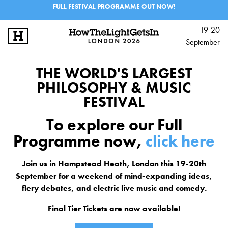
FULL FESTIVAL PROGRAMME OUT NOW!
19-20
September
SIGN UP
LOG IN
THE WORLD'S LARGEST
BIG IDEAS
PHILOSOPHY & MUSIC
FESTIVAL
MUSIC & PERFORMANCE
To explore our Full
PROGRAMME
Programme now,
click here
EXPERIENCES
Join us in Hampstead Heath, London this 19-20th
September for a weekend of mind-expanding ideas,
SCHOOLS & 6TH FORM
fiery debates, and electric live music and comedy.
Final Tier Tickets are now available!
INFO