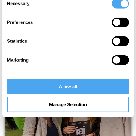
Necessary
Selection
THE HOWTHELIGHTGETSIN STORY
Preferences
Statistics
Marketing
Allow all
UNLOCK EXCLUSIVE FESTIVAL
Manage Selection
UPDATES