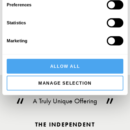
Preferences
Statistics
SUBSCRIBE
Marketing
ALLOW ALL
MANAGE SELECTION
A Truly Unique Offering
THE INDEPENDENT