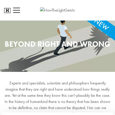
BEYOND RIGHT AND WRONG
Experts and specialists, scientists and philosophers frequently
imagine that they are right and have understood how things really
are. Yet at the same time they know this can't plausibly be the case.
In the history of humankind there is no theory that has been shown
to be definitive, no claim that cannot be disputed. Nor can we
imagine a time when such dispute will come to an end.