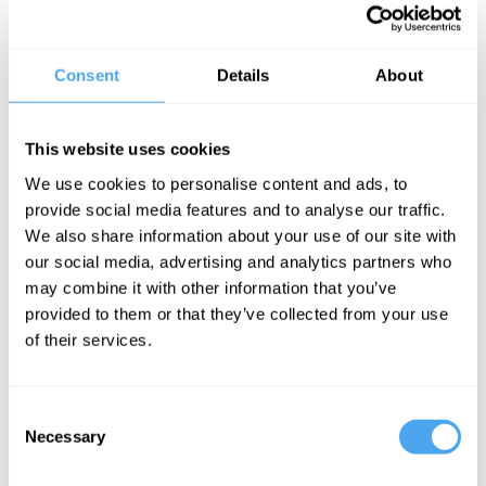
Should we give up the very idea that it is possible to be definitively
right? Would this usher in a new era of compromise? Or is the
Consent
Details
About
possibility of being right essential to progress and culture, without
which we risk violence and conflict?
This website uses cookies
Author of Freedom in the Age of Alternative Facts Santiago Zabala,
We use cookies to personalise content and ads, to
Robust Realist Corine Besson, and expert of Indian thought
provide social media features and to analyse our traffic.
Chakravarthi Ram-Prasad clash over whether it is ever possible to
We also share information about your use of our site with
be definitely right about anything.
our social media, advertising and analytics partners who
may combine it with other information that you’ve
provided to them or that they’ve collected from your use
BOOK NOW
of their services.
Consent
Necessary
Selection
SIGN UP TO OUR NEWSLETTER