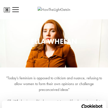
ELLA WHELAN
"Today’s feminism is opposed to criticism and nuance, refusing to
allow women to form their own opinions or challenge
preconceived ideas"
Ella Whelan is a political commentator and freelance journalist.
After graduating in 2014, Ella joined online politics magazine