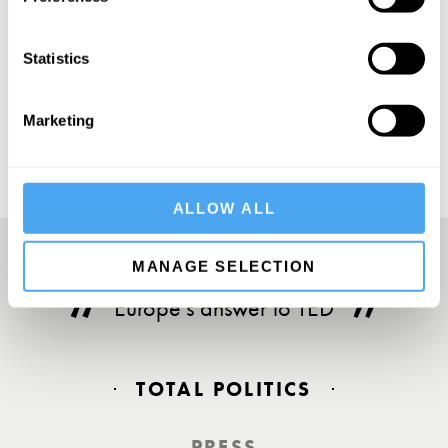
Statistics
SUBSCRIBE
Marketing
ALLOW ALL
MANAGE SELECTION
Europe’s answer to TED
TOTAL POLITICS
PRESS