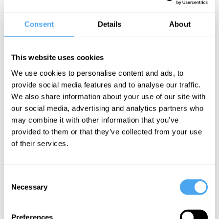
Spiked
, and quickly rose to assistant editor. She is a producer of the
annual Battle of Ideas Festival in central London and writes for the
Consent
Details
About
Sunday Times
, the
Sun
and the
Economist
. Ella regularly appears
in the media; her criticism of no-platforming and 21st century
feminism has caused her to clash with mainstream journalists on the
This website uses cookies
BBC, Sky, and Channel 4. Her first book,
What Women Want:
We use cookies to personalise content and ads, to
Fun, Freedom and an End to Feminism
, was described as "a
provide social media features and to analyse our traffic.
leading voice of a rising generation of young warriors for free
We also share information about your use of our site with
speech" by distinguished social critic Camille Paglia.
our social media, advertising and analytics partners who
may combine it with other information that you’ve
BOOK NOW
provided to them or that they’ve collected from your use
of their services.
Consent
Necessary
SIGN UP TO OUR NEWSLETTER
Selection
Preferences