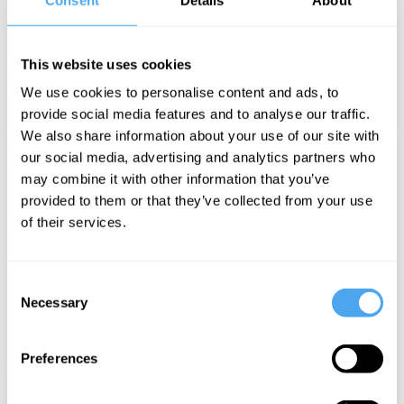
SPEAKERS
This website uses cookies
We use cookies to personalise content and ads, to
provide social media features and to analyse our traffic.
We also share information about your use of our site with
our social media, advertising and analytics partners who
may combine it with other information that you’ve
provided to them or that they’ve collected from your use
of their services.
MUSIC AND PERFORMANCE
Consent
Necessary
Selection
Preferences