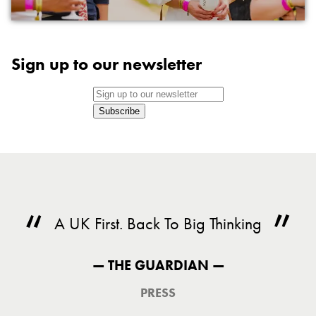
Sign up to our newsletter
Subscribe
A UK First. Back To Big Thinking
— THE GUARDIAN —
PRESS