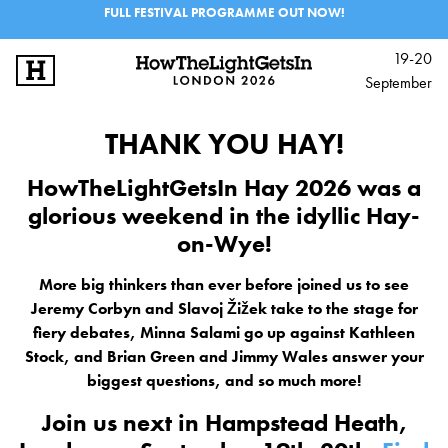
FULL FESTIVAL PROGRAMME OUT NOW!
19-20
September
SIGN UP
LOG IN
THANK YOU HAY!
BIG IDEAS
HowTheLightGetsIn Hay 2026 was a
glorious weekend in the idyllic Hay-
MUSIC & PERFORMANCE
on-Wye!
LINEUP
More big thinkers than ever before joined us to see
Jeremy Corbyn and Slavoj Žižek take to the stage for
INFO
fiery debates, Minna Salami go up against Kathleen
FESTIVALS
Stock, and Brian Green and Jimmy Wales answer your
biggest questions, and so much more!
EXPLORE IAI
Join us next in Hampstead Heath,
IAI EVENTS