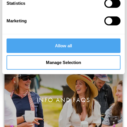
Statistics
HOWTHELIGHTGETSIN STORY &
Marketing
TRAVEL
Allow all
Manage Selection
INFO AND FAQS