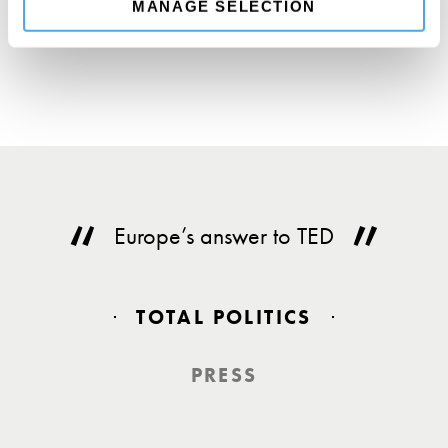
MANAGE SELECTION
Europe’s answer to TED
TOTAL POLITICS
PRESS