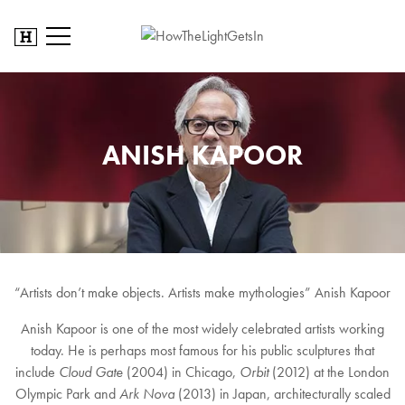
ANISH KAPOOR
“Artists don’t make objects. Artists make mythologies” Anish Kapoor
Anish Kapoor is one of the most widely celebrated artists working
today. He is perhaps most famous for his public sculptures that
include
Cloud Gate
(2004) in Chicago,
Orbit
(2012) at the London
Olympic Park and
Ark Nova
(2013) in Japan, architecturally scaled