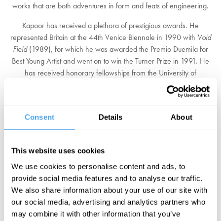
works that are both adventures in form and feats of engineering.
Kapoor has received a plethora of prestigious awards. He
represented Britain at the 44th Venice Biennale in 1990 with
Void
Field
(1989), for which he was awarded the Premio Duemila for
Best Young Artist and went on to win the Turner Prize in 1991. He
has received honorary fellowships from the University of
Wolverhampton, the Royal Institute of British Architecture, an
honorary doctorate from the University of Oxford and the Padma
Bhushan by the Indian government - India's third-highest civilian
Consent
Details
About
award. In 2013 he was awarded a Knighthood for services to the
visual arts.
This website uses cookies
Kapoor took part in the Unilever Commission for the Turbine Hall at
Tate Modern, creating
Marsyas
(2002), an immense PVC skin that
We use cookies to personalise content and ads, to
stretched through the hall. Its voids and protrusions summoned up
provide social media features and to analyse our traffic.
deep-felt metaphysical polarities of presence and absence,
We also share information about your use of our site with
concealment and revelation, integral themes throughout Kapoor's
our social media, advertising and analytics partners who
work.
may combine it with other information that you’ve