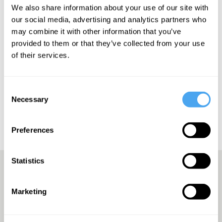
We also share information about your use of our site with
SIGN UP TO OUR NEWSLETTER
our social media, advertising and analytics partners who
may combine it with other information that you’ve
provided to them or that they’ve collected from your use
of their services.
SUBSCRIBE
Consent
Necessary
Selection
Preferences
Statistics
Europe’s answer to TED
Marketing