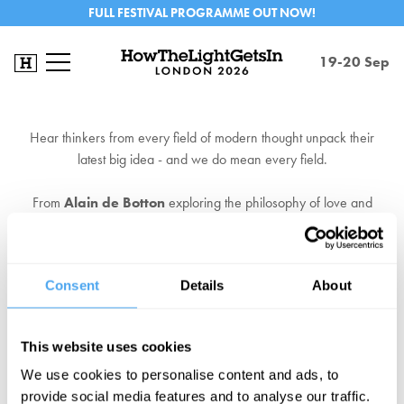
FULL FESTIVAL PROGRAMME OUT NOW!
19-20 Sep
Hear thinkers from every field of modern thought unpack their
latest big idea - and we do mean every field.
From
Alain de Botton
exploring the philosophy of love and
Slavoj Zizek
's philosophy of hope, to Labour stalwart
Diane
Abbott
envisioning the future of the left or
Guy Standing
making
an impassioned case for universal income.
Consent
Details
About
EXPLORE TICKETS NOW
This website uses cookies
We use cookies to personalise content and ads, to
provide social media features and to analyse our traffic.