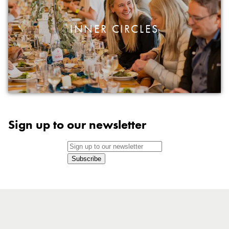
INNER CIRCLES
Sign up to our newsletter
Subscribe