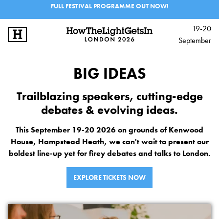
FULL FESTIVAL PROGRAMME OUT NOW!
19-20
September
SIGN UP
LOG IN
BIG IDEAS
BIG IDEAS
Trailblazing speakers, cutting-edge
MUSIC & PERFORMANCE
debates & evolving ideas.
PROGRAMME
This September 19-20 2026 on grounds of Kenwood
House, Hampstead Heath, we can't wait to present our
EXPERIENCES
boldest line-up yet for firey debates and talks to London.
SCHOOLS & 6TH FORM
EXPLORE TICKETS NOW
INFO