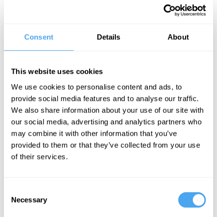
Consent
Details
About
This website uses cookies
HAT SESSIONS
We use cookies to personalise content and ads, to
provide social media features and to analyse our traffic.
We also share information about your use of our site with
our social media, advertising and analytics partners who
may combine it with other information that you’ve
provided to them or that they’ve collected from your use
of their services.
Consent
Necessary
Selection
SOLO TALKS