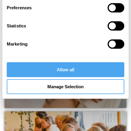
Preferences
Statistics
Marketing
IAI ACADEMY
Allow all
Manage Selection