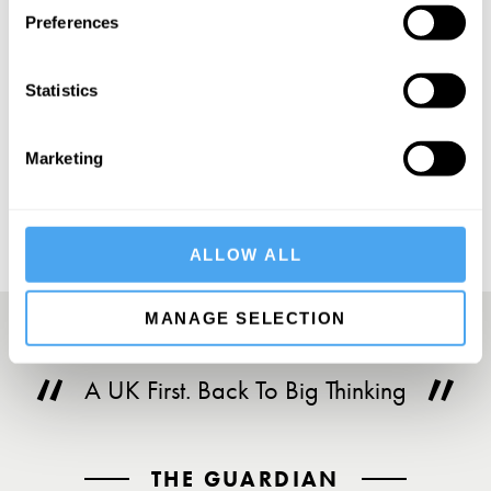
Preferences
Statistics
SUBSCRIBE
Marketing
ALLOW ALL
MANAGE SELECTION
A UK First. Back To Big Thinking
THE GUARDIAN