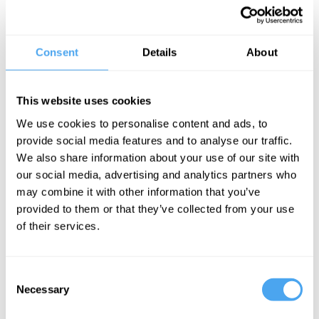
Having left school at fifteen to join agribusiness giant Monsanto as
a lab assistant, Peter taught himself A-level chemistry, gained a
place at Leicester University, and went on to gain a doctorate for
Consent
Details
About
his research into electron spin resonance spectroscopy. A
Distinguished Supporter of Humanists UK, Peter is outspoken in his
opposition to religion. He argues that religion involves a lack of
This website uses cookies
confidence in human powers of comprehension, encouraging us to
We use cookies to personalise content and ads, to
be satisfied with ignorance instead of striving to understand the
provide social media features and to analyse our traffic.
universe.
We also share information about your use of our site with
our social media, advertising and analytics partners who
"More hardline than Richard Dawkins"
The Guardian
may combine it with other information that you’ve
provided to them or that they’ve collected from your use
BOOK NOW
of their services.
Consent
Necessary
Selection
SIGN UP TO OUR NEWSLETTER