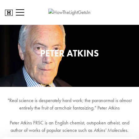
PETER ATKINS
"Real science is desperately hard work; the paranormal is almost
entirely the fruit of armchair fantasizing." Peter Atkins
Peter Atkins FRSC is an English chemist, outspoken atheist, and
author of works of popular science such as
Atkins' Molecules
.