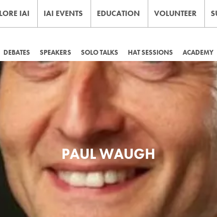
LORE IAI
IAI EVENTS
EDUCATION
VOLUNTEER
S
DEBATES
SPEAKERS
SOLO TALKS
HAT SESSIONS
ACADEMY
PAUL WAUGH