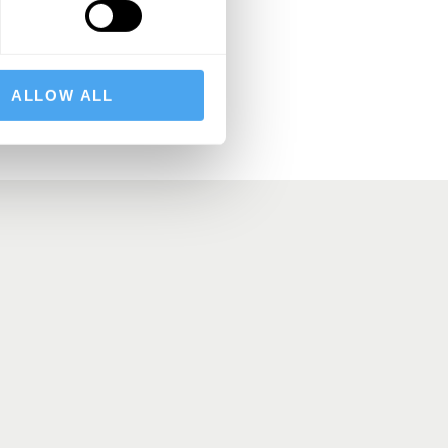
BSCRIBE
ALLOW ALL