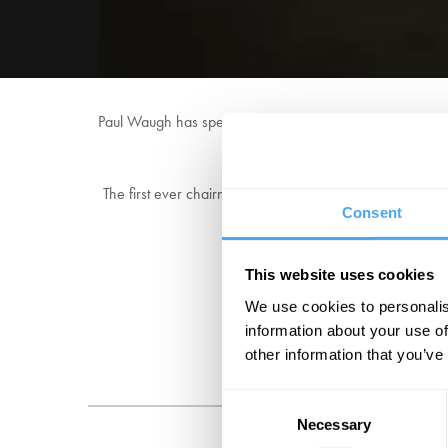
Paul Waugh has spent more than 22 years working in the H
political editor of th
The first ever chairman of the Parliamentary Lobby to rep
Consent
Politics, at HuffPost UK in 2
This website uses cookies
We use cookies to personalis
information about your use of
other information that you’ve
Consent
Necessary
Selection