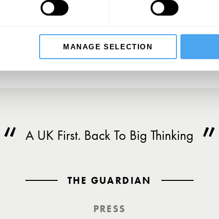
SU
MANAGE SELECTION
A UK First. Back To Big Thinking
THE GUARDIAN
PRESS