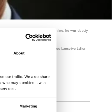
political journalists from print to online, he was deputy
PoliticsHome website.
politics email in 2010, he was appointed Executive Editor,
About
our HQ and MPs of all parties.
se our traffic. We also share
ers who may combine it with
 services.
Marketing