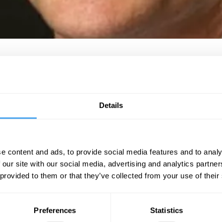
ouse of Commons. Described as a “one man tipping point” of the shift of 
e
Independent
and the
Evening Standard
, before becoming editor of the 
resent a digital publication and the first UK journalist to produce a daily 
Details
015. His authoritative WaughZone evening briefing is read by No.10, Lab
BOOK NOW
https://zoom.us/j/98732057773
e content and ads, to provide social media features and to analy
 our site with our social media, advertising and analytics partn
 provided to them or that they’ve collected from your use of their
SIGN UP TO OUR NEWSLETTER
Preferences
Statistics