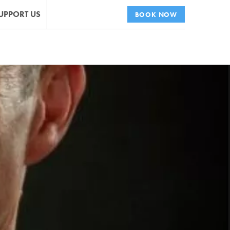
UPPORT US
BOOK NOW