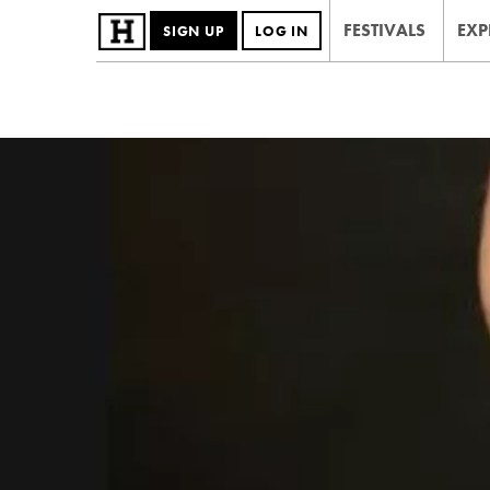
FESTIVALS
EXP
SIGN UP
LOG IN