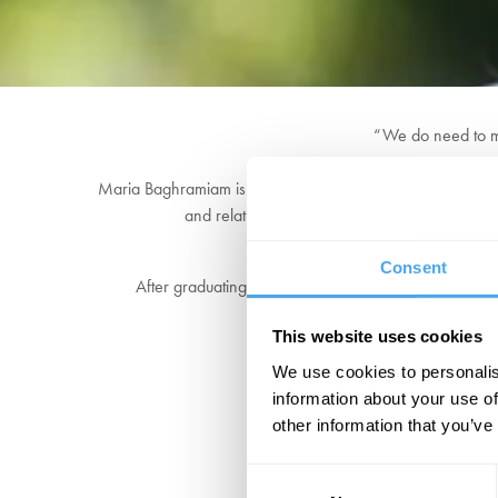
“We do need to m
Maria Baghramiam is the Professor of American Philosophy
and relativism, and one of her most recent pro
Consent
After graduating with a Double First, Maria received 
This website uses cookies
We use cookies to personalis
information about your use of
other information that you’ve
Consent