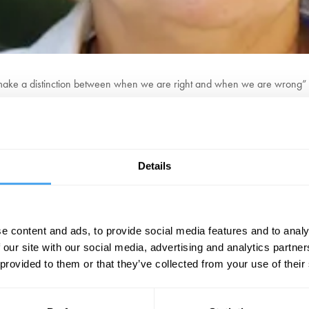
ake a distinction between when we are right and when we are wrong
 and one of the world’s leading experts on moral and epistemological 
jects, Policy Expertise and Trust in Action (PEriTiA), received 3 million
Details
her PhD from Trinity College Dublin under the supervision of Timothy Will
International Journal of Philosophical Studies.
BOOK NOW
e content and ads, to provide social media features and to analy
 our site with our social media, advertising and analytics partn
 provided to them or that they’ve collected from your use of their