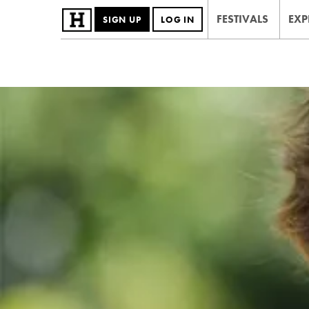
FESTIVALS
EXP
SIGN UP
LOG IN