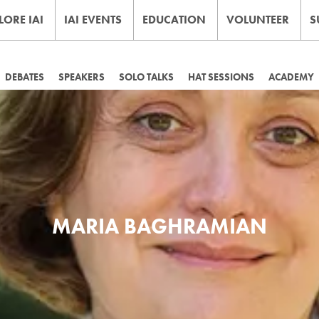
LORE IAI
IAI EVENTS
EDUCATION
VOLUNTEER
S
DEBATES
SPEAKERS
SOLO TALKS
HAT SESSIONS
ACADEMY
MARIA BAGHRAMIAN