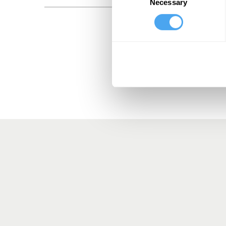
Necessary
Selection