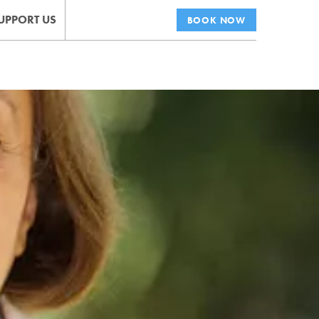
UPPORT US
BOOK NOW