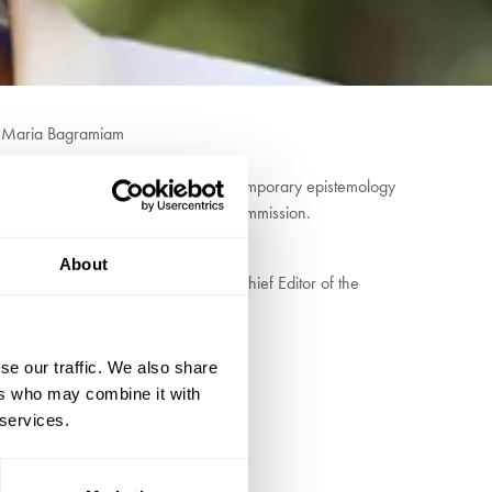
” Maria Bagramiam
relativism. Her work focuses on contemporary epistemology
 euros of funding form the European Commission.
About
iamson. For ten years, she was the Chief Editor of the
se our traffic. We also share
ers who may combine it with
 services.