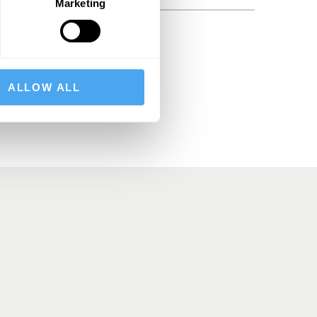
Marketing
BSCRIBE
ALLOW ALL