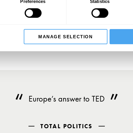
SIGN UP TO OUR NEWSLETTER
Preferences
Statistics
SU
MANAGE SELECTION
Europe’s answer to TED
TOTAL POLITICS