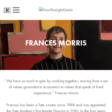
FRANCES MORRIS
“We have so much to gain by working together, moving from a set
of values grounded in economics to values that speak of lived
experience.” Frances Morris
Frances has been a Tate curator since 1988 and was appointed
the Tate Modern’s first female Director in 2016. In the four years