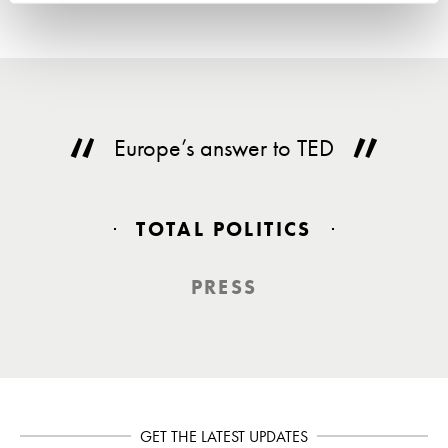
Europe’s answer to TED
TOTAL POLITICS
PRESS
GET THE LATEST UPDATES