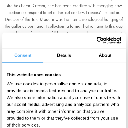
she has been Director, she has been credited with changing how
audiences respond to art of the last century. Frances’ first act as
Director of the Tate Modern was the non-chronological hanging of
the galleries permanent collection, a format that remains to this day.
Her drive to diversify the 20th century canon has also shone light
on three female artists - Bourgeois, Kusama and Martin - now
considered giants of modern art, as well as brought renewed
attention to non-Western traditions.
Consent
Details
About
More recently, Frances has taken charge of shaping the future of
the new Switch House extension which opened in late 2017. The
This website uses cookies
extra space has given Frances the opportunity not only to continue
We use cookies to personalise content and ads, to
re-examining the canon from a more diverse perspective, but also
provide social media features and to analyse our traffic.
to challenge the primacy of painting; with large swathes of the
We also share information about your use of our site with
building dedicated to sculpture and performance. Her recent efforts
our social media, advertising and analytics partners who
have seen the Tate Modern surpass the British Museum as the most
may combine it with other information that you’ve
popular tourist attraction in the UK, attracting 5.82 million visitors
provided to them or that they’ve collected from your use
annually.
of their services.