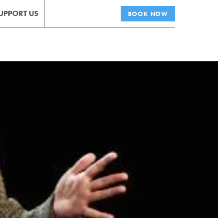
UPPORT US
BOOK NOW