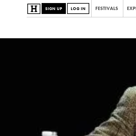
FESTIVALS
EXP
SIGN UP
LOG IN