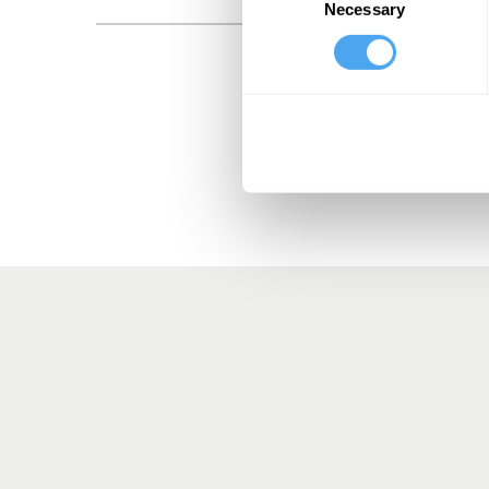
Necessary
Selection