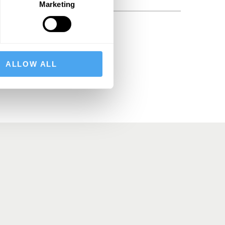
Marketing
BSCRIBE
ALLOW ALL