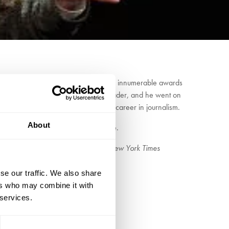
ties at Columbia University, Colm has won innumerable awards
arding school, he became a voracious reader, and he went on
fore returning to Ireland to begin a career in journalism.
About
car Wilde, W.B. Yeats and James Joyce.
fully observed detail” Mary Beard,
New York Times
se our traffic. We also share
ers who may combine it with
 services.