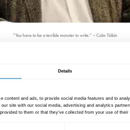
“You have to be a terrible monster to write.” ~ Colm Tóibín
aywright, journalist, critic, and poet. Currently a Professor of the Humani
e fourth of five children, Colm was born in Enniscorthy in Ireland. In bo
fter college, he moved to Barcelona and taught English for three years be
Details
ngerous To Know
, explores the fathers of Ireland's greatest writers, Os
riting: an almost unfaultable combination of artful restraint and wonder
e content and ads, to provide social media features and to analy
BOOK NOW
 our site with our social media, advertising and analytics partn
 provided to them or that they’ve collected from your use of their