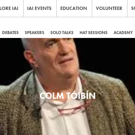
LORE IAI
IAI EVENTS
EDUCATION
VOLUNTEER
S
DEBATES
SPEAKERS
SOLO TALKS
HAT SESSIONS
ACADEMY
COLM TÓIBÍN