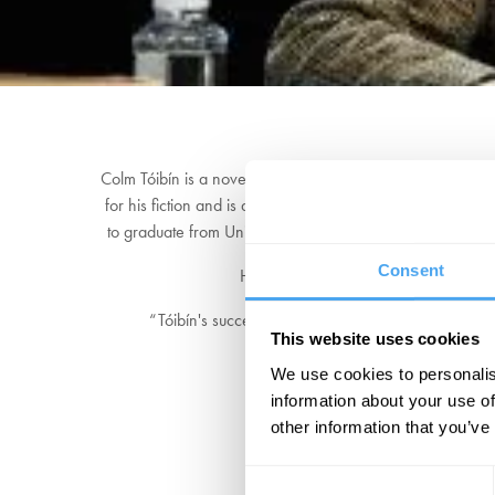
Colm Tóibín is a novelist, short story writer, essayist, pl
for his fiction and is also a renowned literary critic. Th
to graduate from University College Dublin. Immediately a
Consent
His most recent book,
Mad, Bad, Da
“Tóibín's success comes down to the power of his w
This website uses cookies
We use cookies to personalis
information about your use of
other information that you’ve
Consent