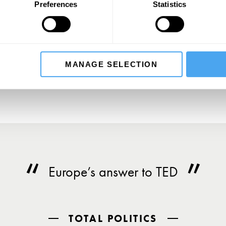
Preferences
Statistics
SIGN UP TO OUR NEWSLETTER
SU
MANAGE SELECTION
Europe’s answer to TED
TOTAL POLITICS