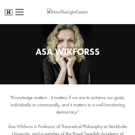
ASA WIKFORSS
"Knowledge matters - it matters if we are to achieve our goals,
individually or communally, and it matters to a well functioning
democracy."
Åsa Wikforss is Professor of Theoretical Philosophy at Stockholm
University, and a member of the Royal Swedish Academy of