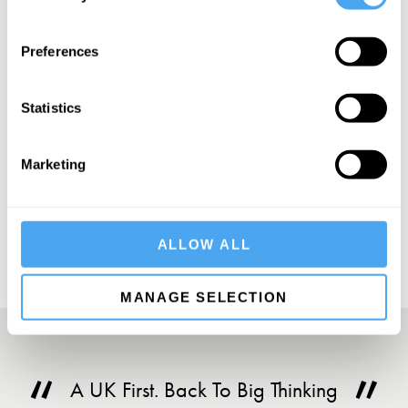
SIGN UP TO OUR NEWSLETTER
Preferences
Statistics
Marketing
SUBSCRIBE
ALLOW ALL
MANAGE SELECTION
A UK First. Back To Big Thinking