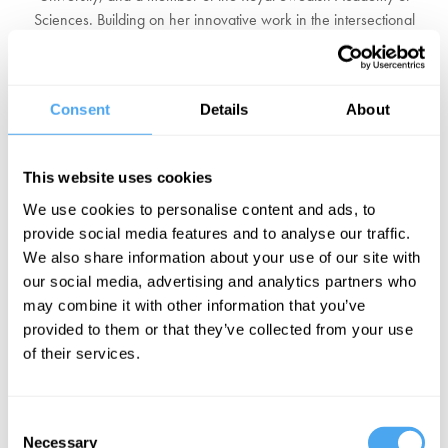
Sciences. Building on her innovative work in the intersectional
space between philosophy of mind, language, and epistemology,
she published her book
Alternative Facts
in 2017 to nationwide
acclaim in Sweden. The book stems from Asa's belief that a sound
Consent
Details
About
basis for knowledge is essential to the functioning of democracy,
and equips citizens with the tools to resist propaganda, fake news,
and conspiracy theories in a post-truth world.
This website uses cookies
We use cookies to personalise content and ads, to
Asa frequently participates in public debate in Sweden, in print as
provide social media features and to analyse our traffic.
well as on television and radio, with over a hundred public
We also share information about your use of our site with
appearances in 2018 alone. In 2019 Asa was elected to be one of
our social media, advertising and analytics partners who
the eighteen members of the Swedish Academy, the highest
may combine it with other information that you’ve
authority on the Swedish language and the group that chooses the
provided to them or that they’ve collected from your use
laureates for the Nobel Prize in Literature.
of their services.
BOOK NOW
Consent
Necessary
Selection