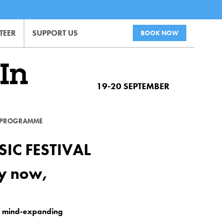
TEER
SUPPORT US
BOOK NOW
19-20 SEPTEMBER
PROGRAMME
IC FESTIVAL
dy now,
of mind-expanding