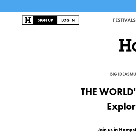
FESTIVALS
SIGN UP
LOG IN
BIG IDEAS
MU
THE WORLD'
Explor
Join us in Hamps