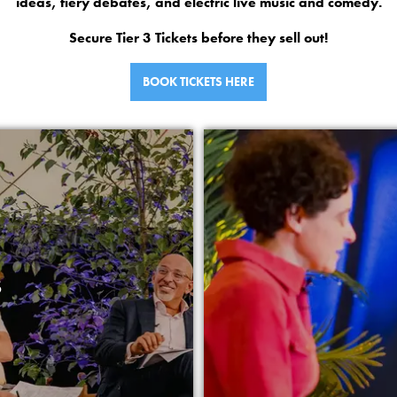
ideas, fiery debates, and electric live music and comedy.
Secure Tier 3 Tickets before they sell out!
BOOK TICKETS HERE
S