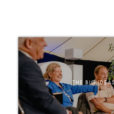
THE BIG IDEA