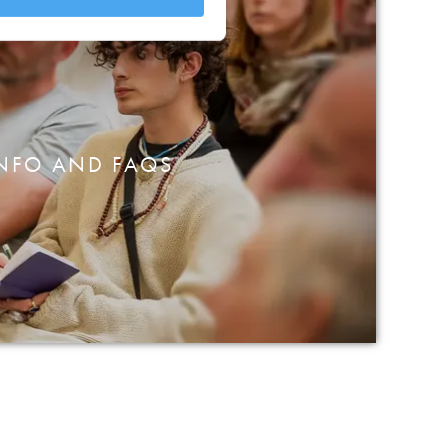
NFO AND FAQS