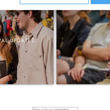
VAL UPDATES
I