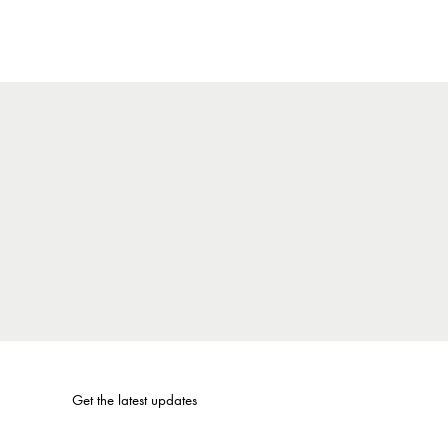
Get the latest updates