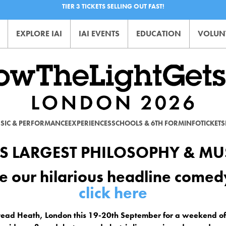
TIER 3 TICKETS SELLING OUT FAST!
EXPLORE IAI
IAI EVENTS
EDUCATION
VOLUN
SIC & PERFORMANCE
EXPERIENCES
SCHOOLS & 6TH FORM
INFO
TICKETS
S LARGEST PHILOSOPHY & MUS
e our hilarious headline come
click here
tead Heath, London this 19-20th September for a weekend 