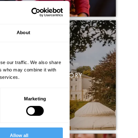
About
se our traffic. We also share
ers who may combine it with
THELIGHTGETSIN STORY
 services.
Marketing
Allow all