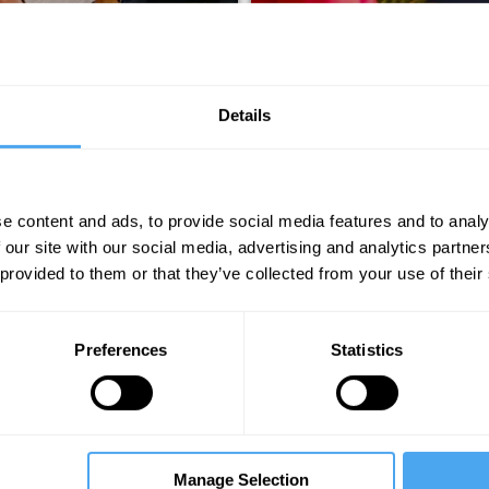
Details
e content and ads, to provide social media features and to analy
 our site with our social media, advertising and analytics partn
RMANCE
THE HOW
 provided to them or that they’ve collected from your use of their
Preferences
Statistics
Manage Selection