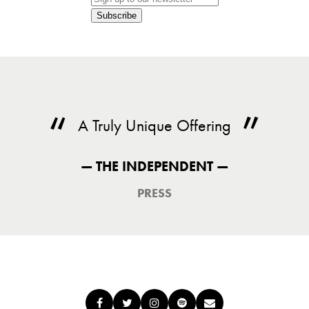
Subscribe
A Truly Unique Offering
— THE INDEPENDENT —
PRESS