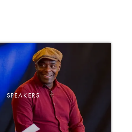
SPEAKERS