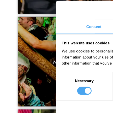
Consent
This website uses cookies
We use cookies to personalis
information about your use of
MUSIC AND PERFO
other information that you’ve
Consent
Necessary
Selection