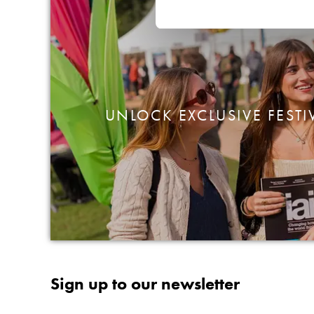
UNLOCK EXCLUSIVE FESTI
Sign up to our newsletter