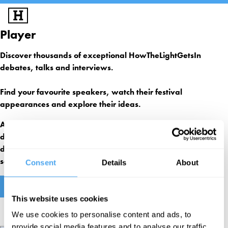
Player
SIGN UP
LOG IN
FESTIVALS
Discover thousands of exceptional HowTheLightGetsIn
debates, talks and interviews.
EXPLORE IAI
IAI EVENTS
Find your favourite speakers, watch their festival
EDUCATION
appearances and explore their ideas.
VOLUNTEER
An IAI subscription gives you access to our monthly IAI Live
debates on our groundbreaking virtual reality site, 3000+
SUPPORT US
debates, solo talks, exclusive interviews and academy
sessions as well as our online ideas magazine, IAI News.
Consent
Details
About
FIND OUT MORE
This website uses cookies
We use cookies to personalise content and ads, to
provide social media features and to analyse our traffic.