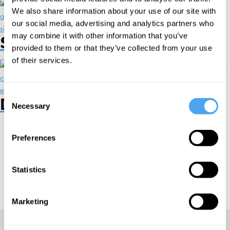
We also share information about your use of our site with
our social media, advertising and analytics partners who
may combine it with other information that you’ve
Speakers and Debates
provided to them or that they’ve collected from your use
of their services.
Consent
Designed For You
Necessary
Selection
Preferences
Sign up to our newsletter
Statistics
Subscribe
Marketing