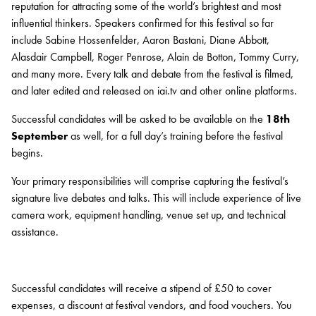
reputation for attracting some of the world’s brightest and most
VOLUNTEER
influential thinkers. Speakers confirmed for this festival so far
SUPPORT US
include Sabine Hossenfelder, Aaron Bastani, Diane Abbott,
Alasdair Campbell, Roger Penrose, Alain de Botton, Tommy Curry,
and many more. Every talk and debate from the festival is filmed,
and later edited and released on iai.tv and other online platforms.
Successful candidates will be asked to be available on the
18th
September
as well, for a full day’s training before the festival
begins.
Your primary responsibilities will comprise capturing the festival’s
signature live debates and talks. This will include experience of live
camera work, equipment handling, venue set up, and technical
assistance.
Successful candidates will receive a stipend of £50 to cover
expenses, a discount at festival vendors, and food vouchers. You