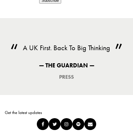
Subscribe
A UK First. Back To Big Thinking
— THE GUARDIAN —
PRESS
Get the latest updates