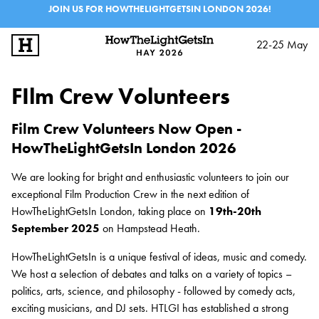
JOIN US FOR HOWTHELIGHTGETSIN LONDON 2026!
22-25 May
SIGN UP
LOG IN
FIlm Crew Volunteers
STEWARDS
Film Crew Volunteers Now Open -
KICK-STARTERS
HowTheLightGetsIn London 2026
STUDENT AMBASSADORS
We are looking for bright and enthusiastic volunteers to join our
exceptional Film Production Crew in the next edition of
HowTheLightGetsIn London, taking place on
19th-20th
FILM CREW VOLUNTEERS
September 2025
on Hampstead Heath.
FESTIVALS
HowTheLightGetsIn is a unique festival of ideas, music and comedy.
EXPLORE IAI
We host a selection of debates and talks on a variety of topics –
IAI EVENTS
politics, arts, science, and philosophy - followed by comedy acts,
exciting musicians, and DJ sets. HTLGI has established a strong
EDUCATION