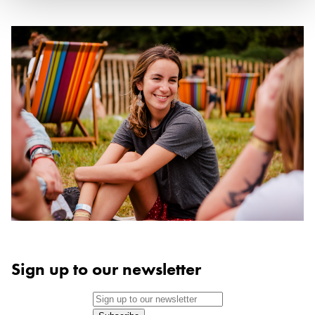
Sign up to our newsletter