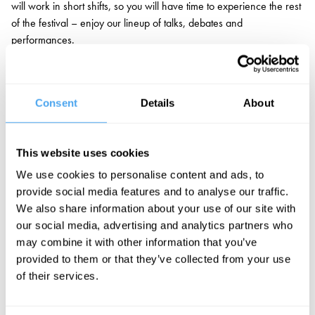
will work in short shifts, so you will have time to experience the rest
of the festival – enjoy our lineup of talks, debates and
performances.
Applicants will need to demonstrate an interest in the festival, some
experience with video production, and a capacity to work in fast-
paced environments.
Consent
Details
About
If you’re keen to join, please send your CV and Cover Letter (max
300 words) to
jobs@artandideas.org
, with “Film Crew
This website uses cookies
Volunteer” in the subject line. Applications are open until 14th
We use cookies to personalise content and ads, to
August 2026.
provide social media features and to analyse our traffic.
We also share information about your use of our site with
our social media, advertising and analytics partners who
may combine it with other information that you’ve
provided to them or that they’ve collected from your use
of their services.