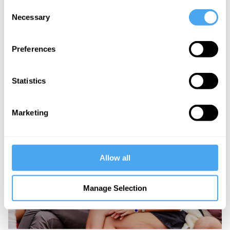
Consent
Necessary
Selection
Preferences
Statistics
Marketing
Allow all
Manage Selection