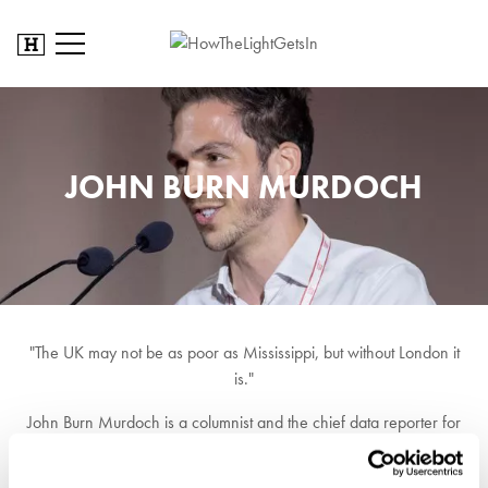
JOHN BURN MURDOCH
"The UK may not be as poor as Mississippi, but without London it
is."
John Burn Murdoch is a columnist and the chief data reporter for
the Financial Times. He is an internet celebrity for his use of data to
cut through stories and help people understand the world around