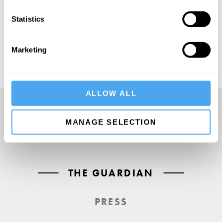
SUBSCRIBE
Statistics
Marketing
ALLOW ALL
MANAGE SELECTION
A UK First. Back To Big Thinking
THE GUARDIAN
PRESS