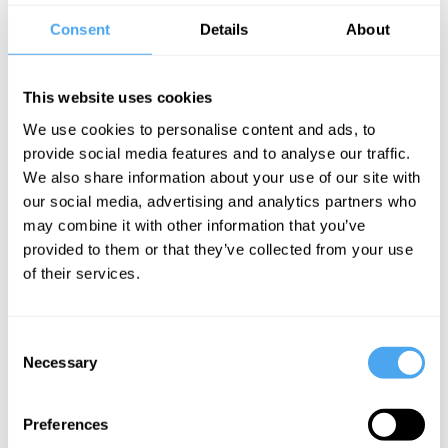
them.
Consent
Details
About
His work visualising the coronavirus was widely credited with
helping people understand the early stages of the pandemic.He
This website uses cookies
writes the weekly Data Points column, where he uses statistics and
graphics to dig into the most pressing issues of the day, covering
We use cookies to personalise content and ads, to
everything from the economy to climate change, social issues and
provide social media features and to analyse our traffic.
healthcare.
We also share information about your use of our site with
our social media, advertising and analytics partners who
EXPLORE DEBATES!
may combine it with other information that you’ve
provided to them or that they’ve collected from your use
of their services.
Consent
SIGN UP TO OUR NEWSLETTER
Necessary
Selection
Preferences