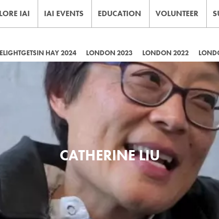
LORE IAI
IAI EVENTS
EDUCATION
VOLUNTEER
S
LIGHTGETSIN HAY 2024
LONDON 2023
LONDON 2022
LOND
CATHERINE LIU