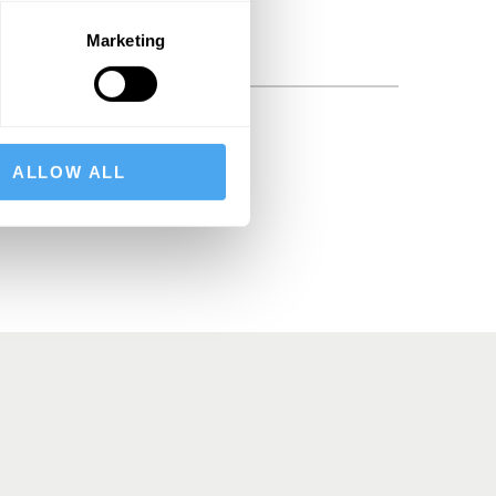
Marketing
BSCRIBE
ALLOW ALL