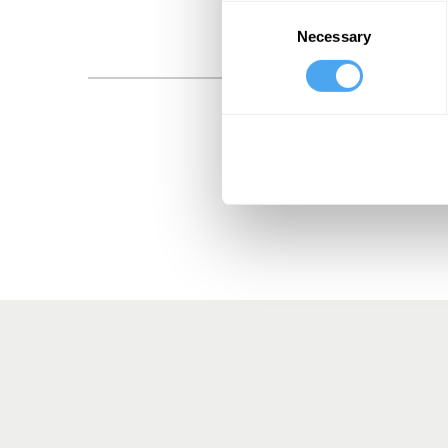
Consent
Necessary
Selection