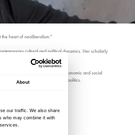
 the heart of neoliberalism."
 contemporary cultural and political dynamics. Her scholarly
criticism.
of the class's role in perpetuating economic and social
of anti-elitism in American cultural politics.
About
se our traffic. We also share
ers who may combine it with
 services.