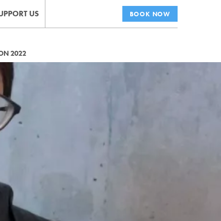
UPPORT US
BOOK NOW
ON 2022