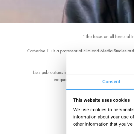
'"The focus on all forms of 
Catherine Liu is a professor of Film and Media Studies at t
work delv
Liu's publications include Virtue Hoarders: The Case A
inequalities, and The American Idyll: Academi
Consent
This website uses cookies
We use cookies to personalis
information about your use of
other information that you’ve