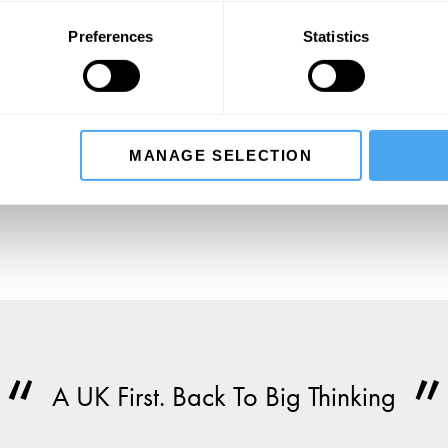
Preferences
Statistics
SIGN UP TO OUR NEWSLETTER
SU
MANAGE SELECTION
A UK First. Back To Big Thinking