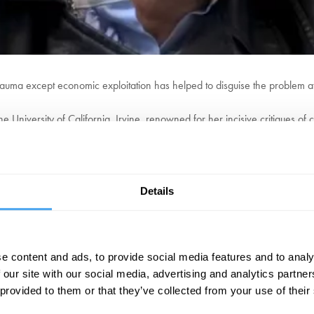
trauma except economic exploitation has helped to disguise the problem at
he University of California, Irvine, renowned for her incisive critiques of
es into the intersections of critical theory, political economy, and cultural 
gainst the Professional Managerial Class (2021), a polemical examination 
c Anti-Elitism as Cultural Critique (2011), which explores the complexities 
Details
EXPLORE DEBATES!
e content and ads, to provide social media features and to analy
 our site with our social media, advertising and analytics partn
 provided to them or that they’ve collected from your use of their