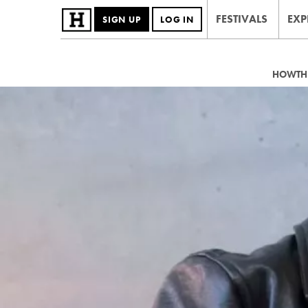
FESTIVALS
EXP
SIGN UP
LOG IN
HOWTHE