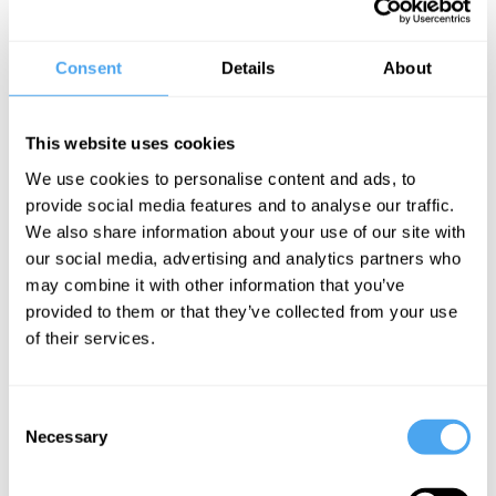
philosophy of love, AI, and pictoriality.
Consent
Details
About
Noë is the author of books such as The Entanglement: How Art and
Philosophy Make Us What We Are, Action in Perception and Out
of Our Heads: Why You Are Not Your Brain. Noë's notable works
This website uses cookies
argue that perception is not a process in the brain, but an activity.
We use cookies to personalise content and ads, to
provide social media features and to analyse our traffic.
"While [Noë's] views are sure to be controversial, most of what he
We also share information about your use of our site with
says is true, and all of it original and important to think about." —
our social media, advertising and analytics partners who
Hilary Putnam
may combine it with other information that you’ve
provided to them or that they’ve collected from your use
EXPLORE DEBATES!
of their services.
Consent
Necessary
Selection
SIGN UP TO OUR NEWSLETTER