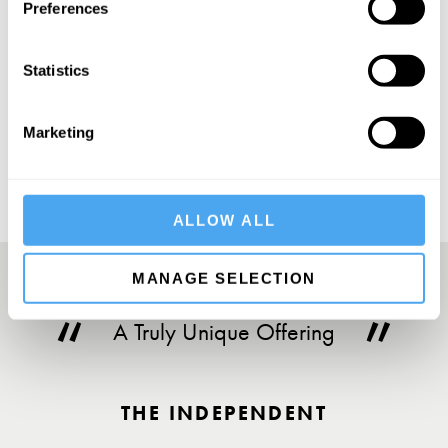
Preferences
Statistics
SUBSCRIBE
Marketing
ALLOW ALL
MANAGE SELECTION
A Truly Unique Offering
THE INDEPENDENT