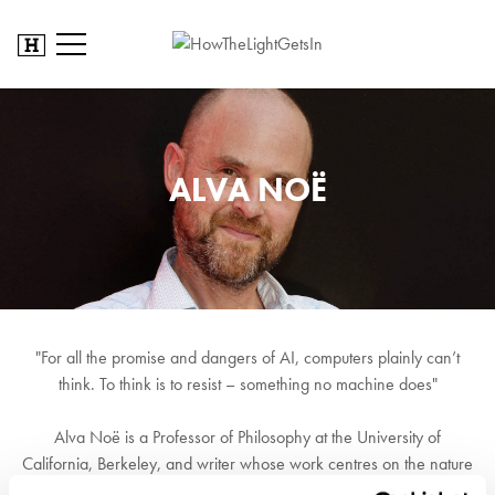
ALVA NOË
"For all the promise and dangers of AI, computers plainly can’t
think. To think is to resist – something no machine does"
Alva Noë is a Professor of Philosophy at the University of
California, Berkeley, and writer whose work centres on the nature
of perception and consciousness. His current work focuses on the