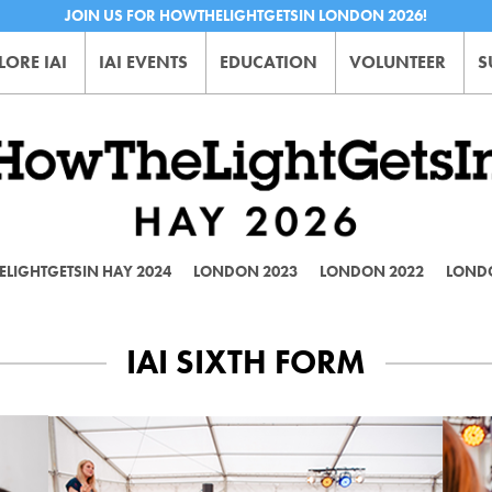
JOIN US FOR HOWTHELIGHTGETSIN LONDON 2026!
LORE IAI
IAI EVENTS
EDUCATION
VOLUNTEER
S
LIGHTGETSIN HAY 2024
LONDON 2023
LONDON 2022
LOND
IAI SIXTH FORM