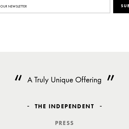
SU
A Truly Unique Offering
THE INDEPENDENT
PRESS