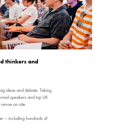
d thinkers and
n big ideas and debate. Taking
enowned speakers and top UK
 venue on-site.
ffer – including hundreds of