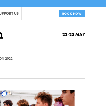
UPPORT US
BOOK NOW
22-25 MAY
ON 2022