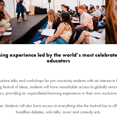
ning experience led by the world’s most celebrate
educators
ractive talks and workshops for pre-university students with an interest i
ng festival of ideas, students will have remarkable access to globally r
ors, providing an unparalleled learning experience in their own exclusive
et, Students will also have access to everything else the festival has to o
headline debates, solo talks, music and comedy acts.