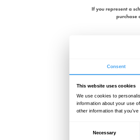
If you represent a sc
purchase a
Consent
This website uses cookies
We use cookies to personalis
information about your use of
other information that you’ve
Consent
Necessary
Selection