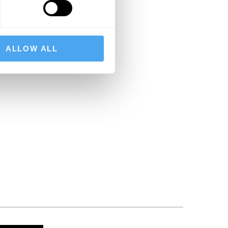
ALLOW ALL