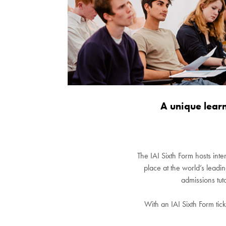
A unique lear
The IAI Sixth Form hosts inte
place at the world’s leadi
admissions tut
With an IAI Sixth Form tick