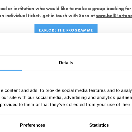
hool or institution who would like to make a group booking for 
n individual ticket, get in touch with Sara at
sara.bell@artan
EXPLORE THE PROGRAMME
Saturday 24th May, 2025
Details
9:30 AM
– Breakfast on Arrival and Introduction
10:00 AM
–
Catherine Mayer
Solo Talk
10:45 AM
– Discussion Break
11:15 AM
–
Avshalom Elitzur
Solo Talk
e content and ads, to provide social media features and to analy
12:00 PM
– Headline Debate & Lunch
 our site with our social media, advertising and analytics partn
2:00 PM
–
Nicola Sturgeon
Exclusive Q&A
 provided to them or that they’ve collected from your use of their
2:45 PM
– Discussion Break
3:15 PM
–
David Bather Woods
Admissions Workshop
4:00 PM
– Explore Debates
Preferences
Statistics
6:30 PM
– Welcome Dinner with Team Quiz and Prizes