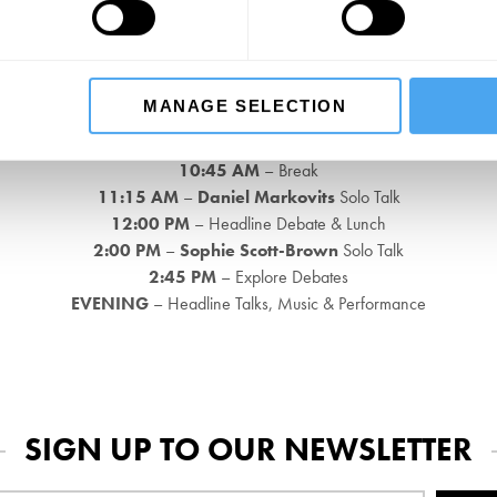
EVENING
– Headline Talks, Music & Performance
Sunday 25th May, 2025
MANAGE SELECTION
9:30 AM
– Breakfast on Arrival and Introduction
10:00 AM
–
David Goodhart
Exclusive Q&A
10:45 AM
– Break
11:15 AM
–
Daniel Markovits
Solo Talk
12:00 PM
– Headline Debate & Lunch
2:00 PM
–
Sophie Scott-Brown
Solo Talk
2:45 PM
– Explore Debates
EVENING
– Headline Talks, Music & Performance
SIGN UP TO OUR NEWSLETTER