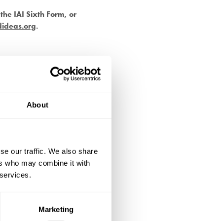
the IAI Sixth Form, or
dideas.org
.
About
se our traffic. We also share
ers who may combine it with
 services.
Marketing