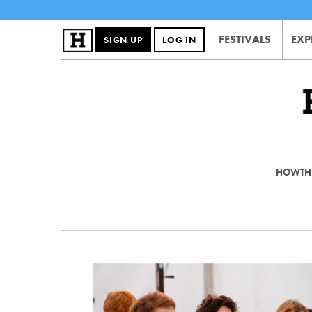
FESTIVALS
EXP
SIGN UP
LOG IN
HOWTHE