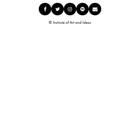
© Institute of Art and Ideas