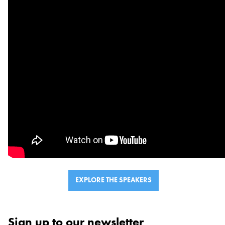
VOLUNTEER
SUPPORT US
EXPLORE THE SPEAKERS
Sign up to our newsletter