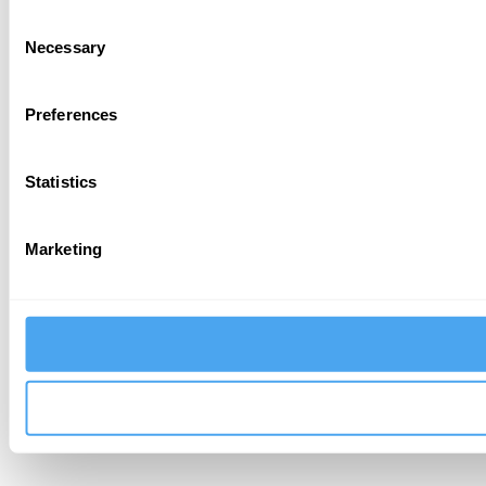
Consent
Necessary
Selection
Preferences
Statistics
Marketing