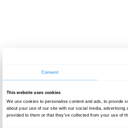
Consent
This website uses cookies
We use cookies to personalise content and ads, to provide so
about your use of our site with our social media, advertising
provided to them or that they’ve collected from your use of th