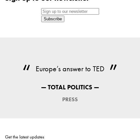
Subscribe
Europe’s answer to TED
— TOTAL POLITICS —
PRESS
Get the latest updates