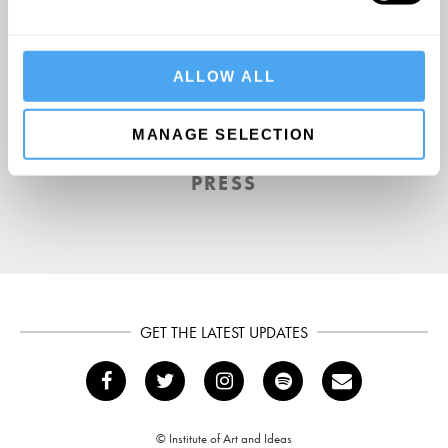
A Truly Unique Offering
ALLOW ALL
THE INDEPENDENT
MANAGE SELECTION
PRESS
GET THE LATEST UPDATES
© Institute of Art and Ideas