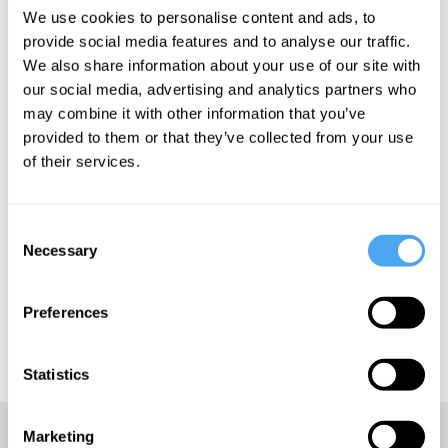
We use cookies to personalise content and ads, to
provide social media features and to analyse our traffic.
We also share information about your use of our site with
our social media, advertising and analytics partners who
may combine it with other information that you’ve
SIGN UP TO OUR NEWSLETTER
provided to them or that they’ve collected from your use
of their services.
Consent
Necessary
SUBSCRIBE
Selection
Preferences
Statistics
Marketing