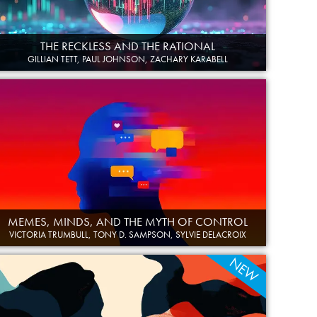
THE RECKLESS AND THE RATIONAL
GILLIAN TETT, PAUL JOHNSON, ZACHARY KARABELL
MEMES, MINDS, AND THE MYTH OF CONTROL
VICTORIA TRUMBULL, TONY D. SAMPSON, SYLVIE DELACROIX
NEW