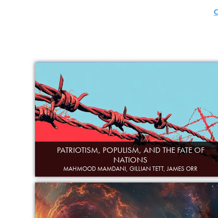
C
PATRIOTISM, POPULISM, AND THE FATE OF
NATIONS
MAHMOOD MAMDANI, GILLIAN TETT, JAMES ORR