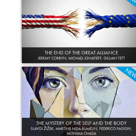
THE END OF THE GREAT ALLIANCE
JEREMY CORBYN, MICHAEL IGNATIEFF, GILLIAN TETT
NE
THE MYSTERY OF THE SELF AND THE BODY
SLAVOJ ŽIŽEK, MARTINE NIDA-RÜMELIN, FEDERICO FAGGIN,
MONIMA CHADA