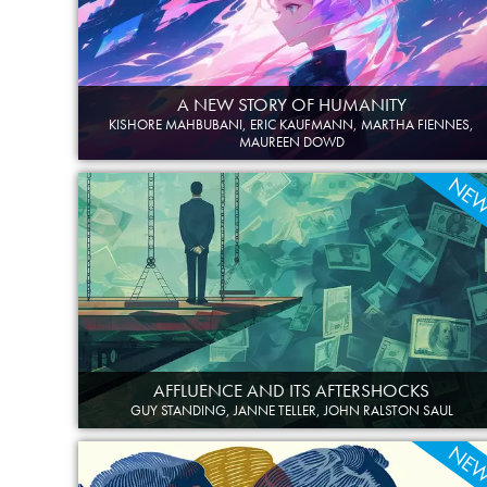
A NEW STORY OF HUMANITY
KISHORE MAHBUBANI, ERIC KAUFMANN, MARTHA FIENNES,
MAUREEN DOWD
NE
AFFLUENCE AND ITS AFTERSHOCKS
GUY STANDING, JANNE TELLER, JOHN RALSTON SAUL
NE