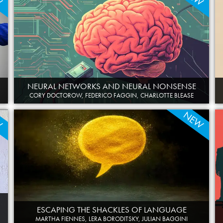
NEURAL NETWORKS AND NEURAL NONSENSE
CORY DOCTOROW, FEDERICO FAGGIN, CHARLOTTE BLEASE
W
NEW
ESCAPING THE SHACKLES OF LANGUAGE
MARTHA FIENNES, LERA BORODITSKY, JULIAN BAGGINI