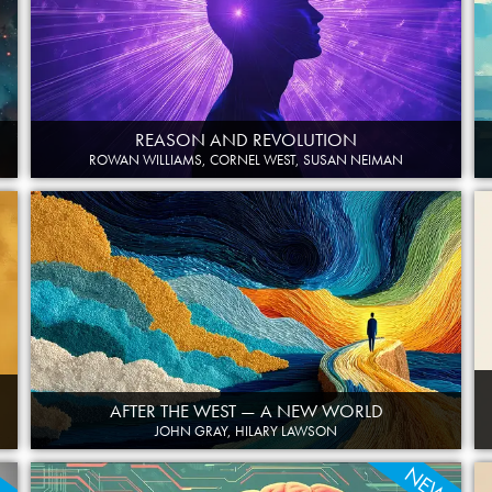
REASON AND REVOLUTION
ROWAN WILLIAMS, CORNEL WEST, SUSAN NEIMAN
AFTER THE WEST — A NEW WORLD
JOHN GRAY, HILARY LAWSON
W
NEW