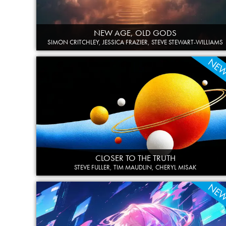
NEW AGE, OLD GODS
SIMON CRITCHLEY, JESSICA FRAZIER, STEVE STEWART-WILLIAMS
NE
CLOSER TO THE TRUTH
STEVE FULLER, TIM MAUDLIN, CHERYL MISAK
NE