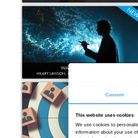
NE
WATER IS NOT H2O
HILARY LAWSON, MICHAEL SHERMER, IVETTE FUENTES
NE
Consent
This website uses cookies
We use cookies to personalis
information about your use of