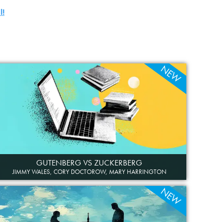
l!
NEW
GUTENBERG VS ZUCKERBERG
JIMMY WALES, CORY DOCTOROW, MARY HARRINGTON
NEW