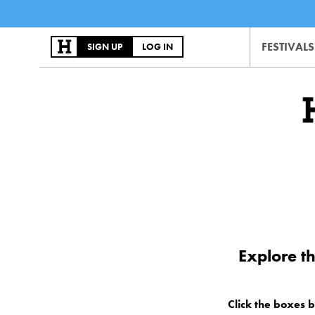
FESTIVALS
SIGN UP
LOG IN
Explore t
Click the boxes 