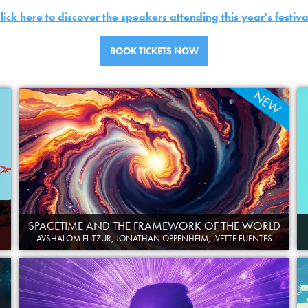
lick here to discover the speakers attending this year's festiva
BOOK TICKETS NOW
NEW
SPACETIME AND THE FRAMEWORK OF THE WORLD
AVSHALOM ELITZUR, JONATHAN OPPENHEIM, IVETTE FUENTES