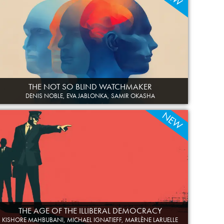
THE NOT SO BLIND WATCHMAKER
DENIS NOBLE, EVA JABLONKA, SAMIR OKASHA
NEW
THE AGE OF THE ILLIBERAL DEMOCRACY
KISHORE MAHBUBANI, MICHAEL IGNATIEFF, MARLÈNE LARUELLE