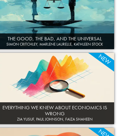
THE GOOD, THE BAD, AND THE UNIVERSAL
SIMON CRITCHLEY, MARLENE LAURELLE, KATHLEEN STOCK
NEW
EVERYTHING WE KNEW ABOUT ECONOMICS IS
WRONG
ZIA YUSUF, PAUL JOHNSON, FAIZA SHAHEEN
NEW