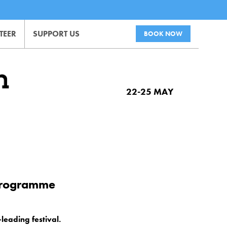
TEER
SUPPORT US
BOOK NOW
22-25 MAY
 programme
.
leading festival.