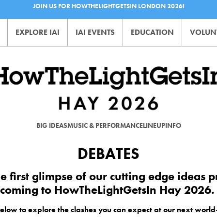
JOIN US FOR HOWTHELIGHTGETSIN LONDON 2026!
EXPLORE IAI
IAI EVENTS
EDUCATION
VOLUN
BIG IDEAS
MUSIC & PERFORMANCE
LINEUP
INFO
DEBATES
he first glimpse of our cutting edge ideas
coming to HowTheLightGetsIn Hay 2026
below to explore the clashes you can expect at our next world-