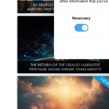
other information that you’ve
IN SEARCH OF PLACE AND PURPOSE
JAMES ORR, DAVID WENGROW, THANGAM DEBBONAIRE
Consent
Necessary
Selection
THE RETURN OF THE GRAND NARRATIVE
STEVE FULLER, MICHAEL SHERMER, CHIARA MARLETTO
NE