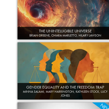
THE UNINTELLIGIBLE UNIVERSE
BRIAN GREENE, CHIARA MARLETTO, HILARY LAWSON
GENDER EQUALITY AND THE FREEDOM TRAP
MINNA SALAMI, MARY HARRINGTON, KATHLEEN STOCK, LUCY
JONES
NE