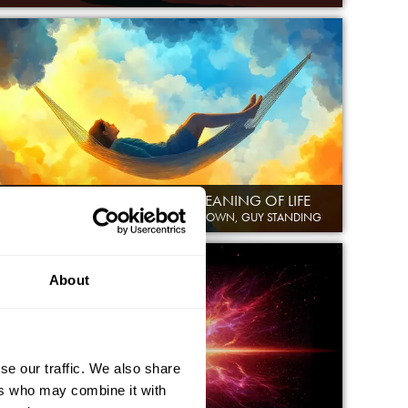
WORK, LEISURE, AND THE MEANING OF LIFE
MAURICE GLASMAN, SOPHIE SCOTT-BROWN, GUY STANDING
About
se our traffic. We also share
ers who may combine it with