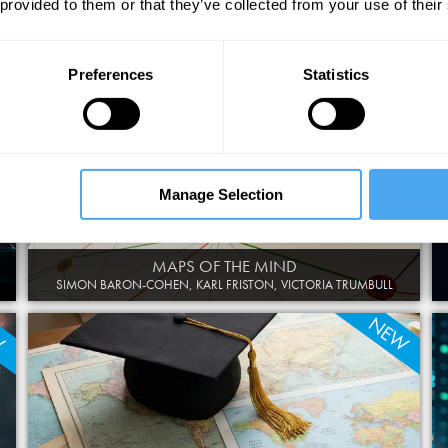
 provided to them or that they’ve collected from your use of their
DOCTORS VS MACHINES
XAND VAN TULLEKEN, DENIS NOBLE, CHARLOTTE BLEASE
Preferences
Statistics
Manage Selection
MAPS OF THE MIND
SIMON BARON-COHEN, KARL FRISTON, VICTORIA TRUMBULL
W
NEW