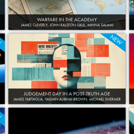
WARFARE IN THE ACADEMY
JAMES CLEVERLY, JOHN RALSTON SAUL, MINNA SALAMI
W
NEW
JUDGEMENT DAY IN A POST-TRUTH AGE
JAMES TARTAGLIA, YASMIN ALIBHAI-BROWN, MICHAEL SHERMER
W