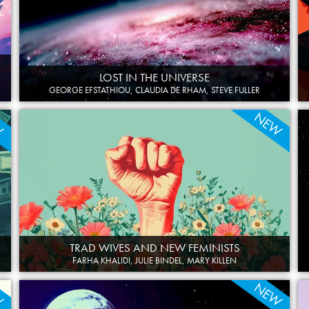
LOST IN THE UNIVERSE
GEORGE EFSTATHIOU, CLAUDIA DE RHAM, STEVE FULLER
W
NEW
TRAD WIVES AND NEW FEMINISTS
FARHA KHALIDI, JULIE BINDEL, MARY KILLEN
W
NEW