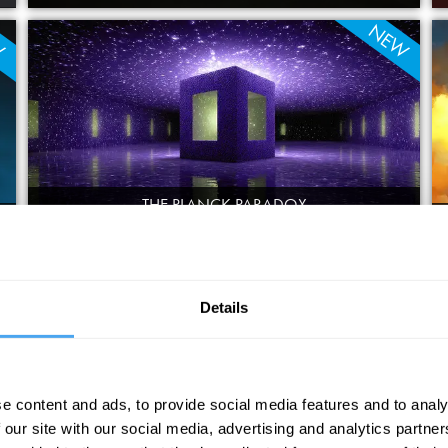
W
NEW
THE PLANCK PARADOX
FEDERICO FAGGIN, CHIARA MARLETTO, TIM MAUDLIN, JONATHAN
OPPENHEIM
W
NEW
Details
e content and ads, to provide social media features and to analy
 our site with our social media, advertising and analytics partn