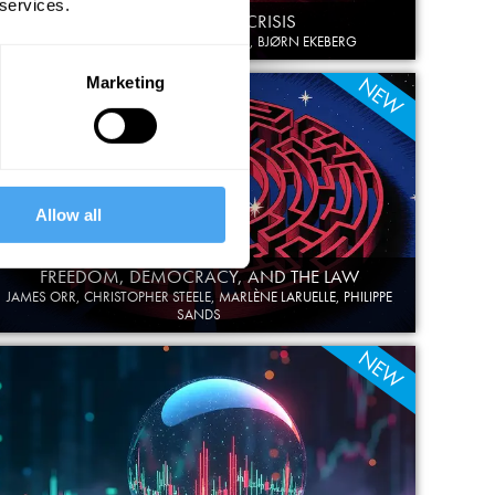
 services.
COSMOLOGY IN CRISIS
GEORGE ELLIS, CLAUDIA DE RHAM, BJØRN EKEBERG
NEW
Marketing
Allow all
FREEDOM, DEMOCRACY, AND THE LAW
JAMES ORR, CHRISTOPHER STEELE, MARLÈNE LARUELLE, PHILIPPE
SANDS
NEW