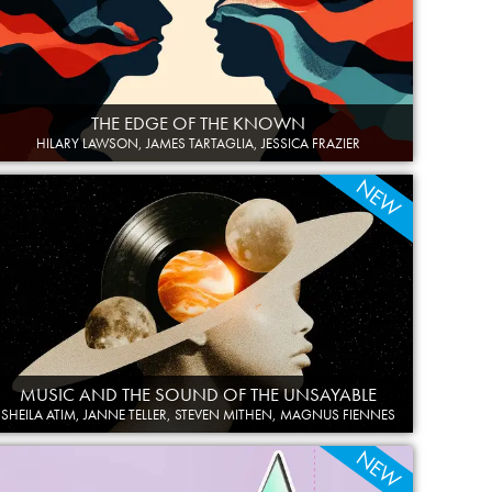
THE EDGE OF THE KNOWN
HILARY LAWSON, JAMES TARTAGLIA, JESSICA FRAZIER
NEW
MUSIC AND THE SOUND OF THE UNSAYABLE
SHEILA ATIM, JANNE TELLER, STEVEN MITHEN, MAGNUS FIENNES
NEW