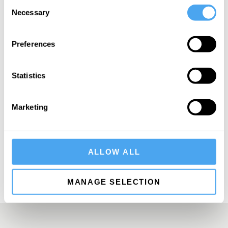
Consent
Necessary
Selection
Preferences
SIGN UP TO OUR NEWSLETTER
Statistics
Marketing
SUBSCRIBE
ALLOW ALL
MANAGE SELECTION