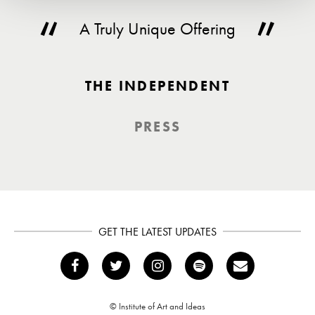
A Truly Unique Offering
THE INDEPENDENT
PRESS
GET THE LATEST UPDATES
© Institute of Art and Ideas