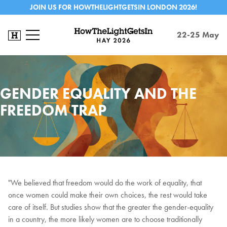
JOIN US FOR HOWTHELIGHTGETSIN LONDON 2026!
22-25 May
GENDER EQUALITY AND THE
FREEDOM TRAP
"We believed that freedom would do the work of equality, that
once women could make their own choices, the rest would take
care of itself. But studies show that the greater the gender-equality
in a country, the more likely women are to choose traditionally