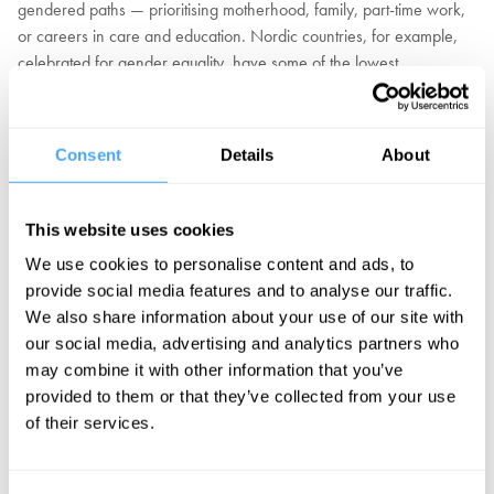
gendered paths — prioritising motherhood, family, part-time work,
or careers in care and education. Nordic countries, for example,
celebrated for gender equality, have some of the lowest
proportions of women in leadership. At the same time, freedom has
come with a cost. Women pursuing traditional roles as mothers and
homemakers are shamed for betraying feminist ideals. And when
Consent
Details
About
women pursue work success, 87% report being penalised and
undermined.
This website uses cookies
Should we recognise that freedom isn't enough to ensure equality
and further intervention is required? Are women's choices
We use cookies to personalise content and ads, to
revealing their true preferences? Are domestic roles still implicitly
provide social media features and to analyse our traffic.
coded as female? Or is the core issue that we don't give sufficient
We also share information about your use of our site with
status and financial reward to traditionally female gendered roles?
our social media, advertising and analytics partners who
may combine it with other information that you’ve
In partnership with Theos.
provided to them or that they’ve collected from your use
of their services.
EXPLORE TICKETS