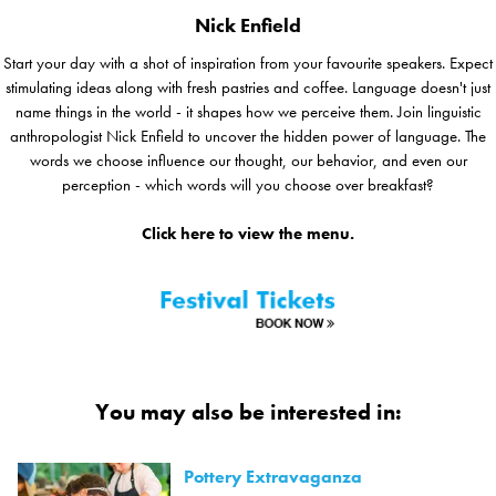
Nick Enfield
Start your day with a shot of inspiration from your favourite speakers. Expect
stimulating ideas along with fresh pastries and coffee. Language doesn't just
name things in the world - it shapes how we perceive them. Join linguistic
anthropologist Nick Enfield to uncover the hidden power of language. The
words we choose influence our thought, our behavior, and even our
perception - which words will you choose over breakfast?
Click here to view the menu.
You may also be interested in:
Pottery Extravaganza