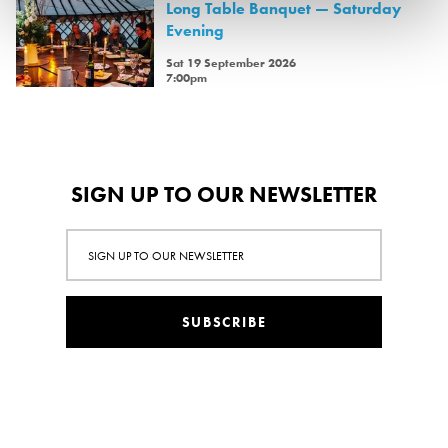
Long Table Banquet — Saturday
Evening
Sat 19 September 2026
7:00pm
SIGN UP TO OUR NEWSLETTER
SUBSCRIBE