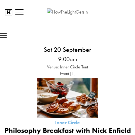
Sat 20 September
9:00am
Venue: Inner Circle Tent
Event [1]
Inner Circle
Philosophy Breakfast with Nick Enfield