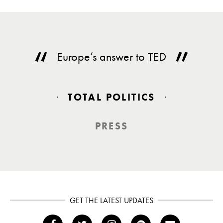
Europe’s answer to TED
TOTAL POLITICS
PRESS
GET THE LATEST UPDATES