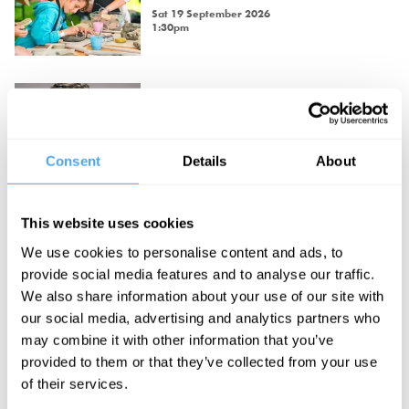
Sat 19 September 2026
1:30pm
Philosophy Breakfast with David
Aaronovitch
David Aaronovitch.
Consent
Details
About
Sat 19 September 2026
9:00am
Champagne, Cake and Philosophy
This website uses cookies
with Jemima Kelly
We use cookies to personalise content and ads, to
Jemima Kelly.
provide social media features and to analyse our traffic.
Sun 20 September 2026
We also share information about your use of our site with
5:00pm
our social media, advertising and analytics partners who
may combine it with other information that you’ve
Champagne, Cake and Philosophy
provided to them or that they’ve collected from your use
with Catherine Liu
of their services.
Catherine Liu.