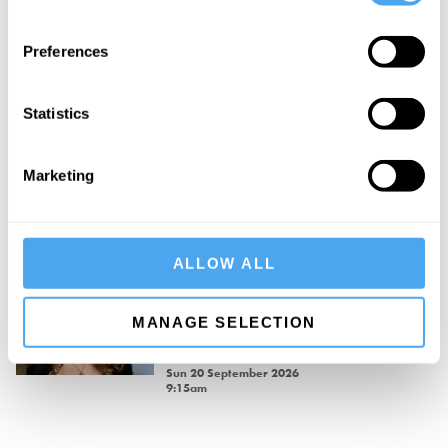
Philosophy Breakfast with David
Preferences
Aaronovitch
David Aaronovitch.
Sat 19 September 2026
Statistics
9:00am
Long Table Banquet — Saturday
Marketing
Evening
Sat 19 September 2026
7:00pm
ALLOW ALL
Philosophy Breakfast with Rebecca
Goldstein
MANAGE SELECTION
Rebecca Goldstein.
Sun 20 September 2026
9:15am