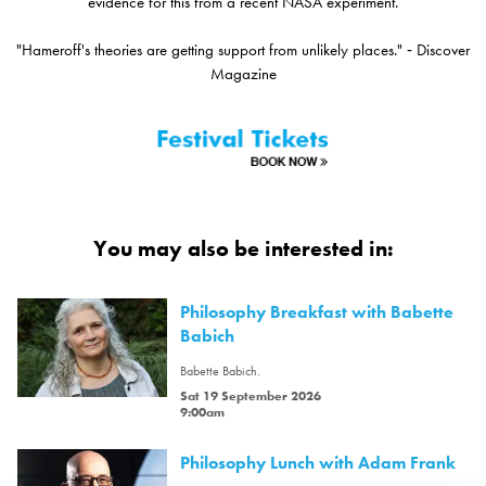
evidence for this from a recent NASA experiment.
"Hameroff's theories are getting support from unlikely places." ‑ Discover
Magazine
You may also be interested in:
Philosophy Breakfast with Babette
Babich
Babette Babich.
Sat 19 September 2026
9:00am
Philosophy Lunch with Adam Frank