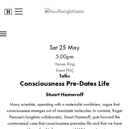
Sat 25 May
5:00pm
Venue: Ring
Event [94]
Talks
Consciousness Pre-Dates Life
Stuart Hameroff
Many scientists, operating with a materialist worldview, argue that
consciousness emerges out of inanimate molecules. In contrast, Roger
Penrose's longtime collaborator, Stuart Hameroff, puts forward the
controversial case that consciousness precedes life and that we have