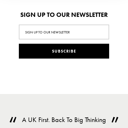
SIGN UP TO OUR NEWSLETTER
SUBSCRIBE
A UK First. Back To Big Thinking