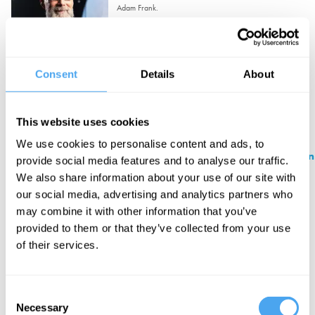
Adam Frank.
Sat 19 September 2026
1:00pm
Pottery Extravaganza
Consent
Details
About
Sat 19 September 2026
1:30pm
This website uses cookies
We use cookies to personalise content and ads, to
Philosophy Lunch with Galen Strawson
provide social media features and to analyse our traffic.
We also share information about your use of our site with
Galen Strawson.
our social media, advertising and analytics partners who
Sun 20 September 2026
1:15pm
may combine it with other information that you’ve
provided to them or that they’ve collected from your use
Champagne, Cake and Philosophy
of their services.
with Mark Solms
Mark Solms.
Consent
Sun 20 September 2026
3:00pm
Necessary
Selection