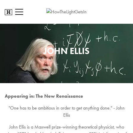
JOHN ELLIS
Appearing in: The New Renaissance
"One has to be ambitious in order to get anything done." - John
Ellis
John Ellis is a Maxwell prize-winning theoretical physicist, who