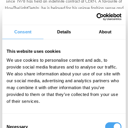
since 1978 has held an indefinite contract at CERN. A favourite of
HowTheLightGetsIn, he is beloved for his unique fashion sense and
especially his penchant for t-shirts featuring Maxwell's equations.
He has made important contributions in many fields of inquiry,
Consent
Details
About
including particle physics, astrophysics, and cosmology. In the
1980s he became a leading advocate of supersymmetry, a
proposed extension to the Standard Model of particle physics. As
This website uses cookies
well as his quirky wardrobe, Ellis is known for his efforts to
popularise science and involve non-European nations in CERN
We use cookies to personalise content and ads, to
activities.
provide social media features and to analyse our traffic.
We also share information about your use of our site with
"The theoretical guru in CERN" - Cambridge physicist David Tong
our social media, advertising and analytics partners who
may combine it with other information that you’ve
BOOK YOUR FESTIVAL TICKETS
provided to them or that they’ve collected from your use
of their services.
EXPLORE OUR DEBATES
Consent
Necessary
Selection