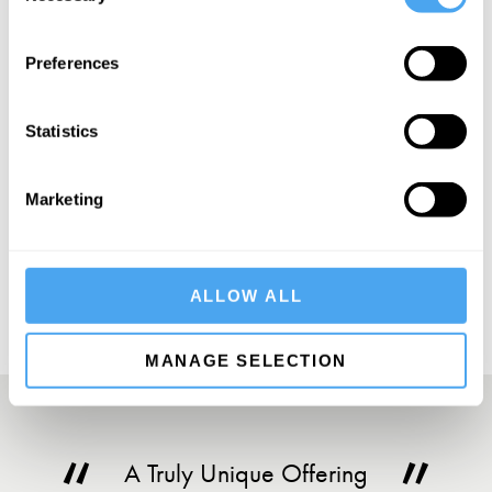
Preferences
SIGN UP TO OUR NEWSLETTER
Statistics
Marketing
SUBSCRIBE
ALLOW ALL
MANAGE SELECTION
A Truly Unique Offering