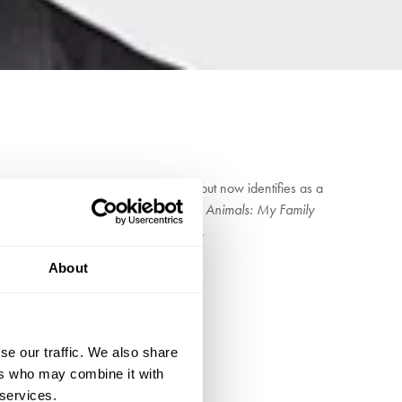
sident of the NUS and a communist but now identifies as a
about his family and early life,
Party Animals: My Family
an intimate insight into his early life.
About
se our traffic. We also share
ers who may combine it with
 services.