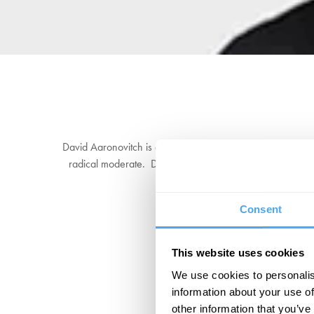
David Aaronovitch is an award-winning journalist and bro
radical moderate. David is the author of
Paddling to Jer
and Other Communists
. His memoir d
Consent
This website uses cookies
We use cookies to personalis
information about your use of
other information that you’ve