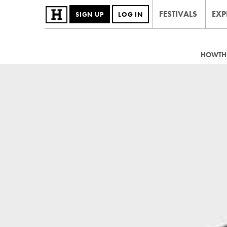
FESTIVALS
EXP
SIGN UP
LOG IN
HOWTHE