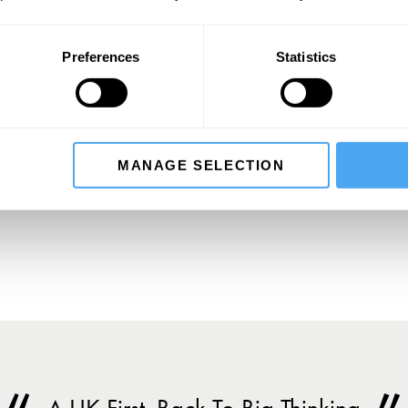
Preferences
Statistics
SIGN UP TO OUR NEWSLETTER
MANAGE SELECTION
SU