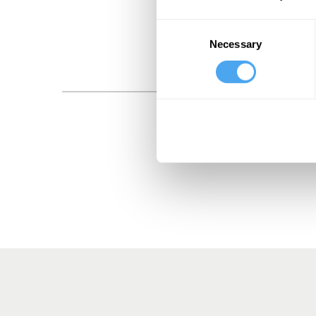
Consent
Necessary
Selection