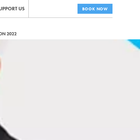
UPPORT US
BOOK NOW
ON 2022