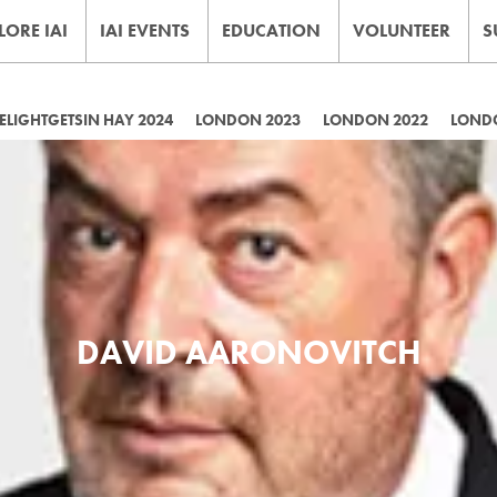
LORE IAI
IAI EVENTS
EDUCATION
VOLUNTEER
S
LIGHTGETSIN HAY 2024
LONDON 2023
LONDON 2022
LOND
DAVID AARONOVITCH