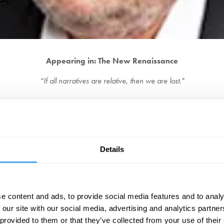
Appearing in: The New Renaissance
“If all narratives are relative, then we are lost."
adcaster, and has a regular column for The Times. He was previously pre
usalem: An Aquatic Tour of Our Small Country
and most recently a memoir 
etails his parents' love for the Communist party of Great Britain, providing 
“An effervescent and essential writer.”
-
The Observer
Details
BOOK YOUR FESTIVAL TICKETS
e content and ads, to provide social media features and to analy
EXPLORE OUR DEBATES
 our site with our social media, advertising and analytics partn
 provided to them or that they’ve collected from your use of their