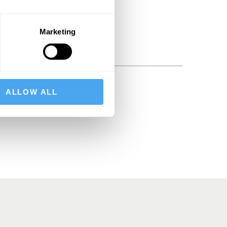
Marketing
ALLOW ALL
BSCRIBE