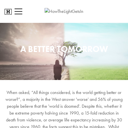
A BETTER TOMORROW
When asked, “All things considered, is the world getting better or
worse?”, a majority in the West answer 'worse' and 56% of young
people believe that the 'world is doomed'. Despite this, whether it
be extreme poverty halving since 1990, a 15-fold reduction in
death from violence, or average life expectancy increasing by 30
years since 1960, the facts suggest this to be mistaken. Whilst