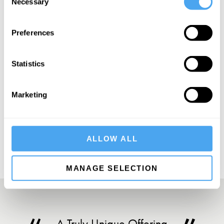
Necessary
Selection
Preferences
SIGN UP TO OUR NEWSLETTER
Statistics
Marketing
SUBSCRIBE
ALLOW ALL
MANAGE SELECTION
A Truly Unique Offering