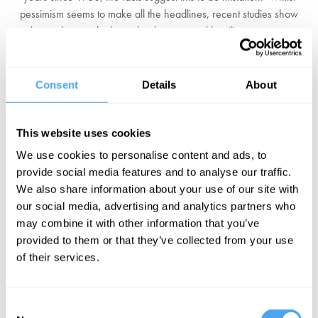
pessimism seems to make all the headlines, recent studies show
that such an outlook can lead to personal hostility, contempt,
political disengagement and even support for the far right.
Does the West need a New Enlightenment to create meaning
Consent
Details
About
beyond providing its citizens with basic necessities, and reverse the
current tide of pessimism? Has the West's relatively slow growth,
versus the East's rapid emergence, radically changed our
This website uses cookies
perspective of the world? Or is pessimism a key force that drives us
We use cookies to personalise content and ads, to
to improve society and confront the greatest challenges facing us
provide social media features and to analyse our traffic.
today?
We also share information about your use of our site with
our social media, advertising and analytics partners who
BOOK YOUR FESTIVAL TICKETS
may combine it with other information that you’ve
provided to them or that they’ve collected from your use
EXPLORE OUR SPEAKERS
of their services.
Consent