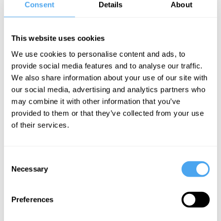
Consent
Details
About
falsetto (which has been compared to everyone from Kate Bush to
Grimes to Barry Gibb) spins a nostalgia-laden world that plays with
kitsch-pop tropes and revels in the hedonistic indulgences of classic
This website uses cookies
disco.
We use cookies to personalise content and ads, to
provide social media features and to analyse our traffic.
CLICK HERE TO BOOK
We also share information about your use of our site with
our social media, advertising and analytics partners who
may combine it with other information that you’ve
provided to them or that they’ve collected from your use
of their services.
SIGN UP TO OUR NEWSLETTER
Consent
Necessary
Selection
Preferences
SUBSCRIBE