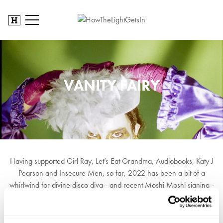
VANITY FAIRY
Having supported Girl Ray, Let’s Eat Grandma, Audiobooks, Katy J
Pearson and Insecure Men, so far, 2022 has been a bit of a
whirlwind for divine disco diva - and recent Moshi Moshi signing -
Vanity Fairy. Her debut EP, Love From Above lives in a space of
pulsating four-on-the-floor rhythms, probing Moroder synths and
ascendant sugar-sweet strings. Fairy, with her shimmering vocal