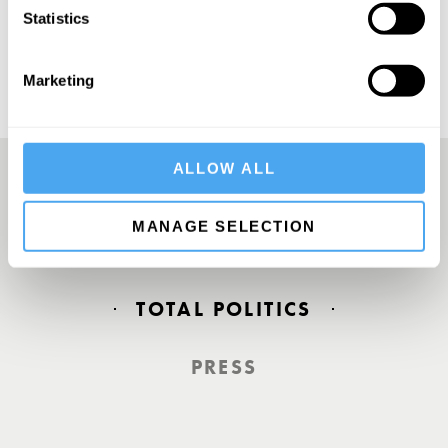
Statistics
Marketing
ALLOW ALL
Europe’s answer to TED
MANAGE SELECTION
TOTAL POLITICS
PRESS