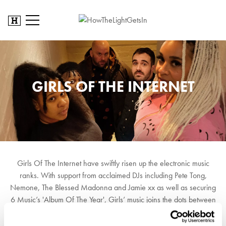
GIRLS OF THE INTERNET
Girls Of The Internet have swiftly risen up the electronic music
ranks. With support from acclaimed DJs including Pete Tong,
Nemone, The Blessed Madonna and Jamie xx as well as securing
6 Music’s 'Album Of The Year', Girls’ music joins the dots between
house, garage, disco, techno and dub - creating something that
glances back into dance music’s history, whilst keeping its eyes