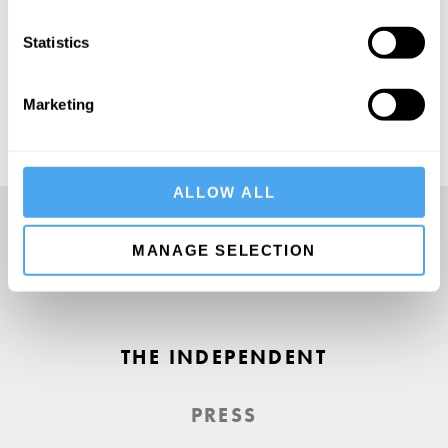
SUBSCRIBE
Statistics
Marketing
ALLOW ALL
MANAGE SELECTION
A Truly Unique Offering
THE INDEPENDENT
PRESS