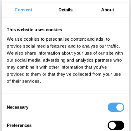
firmly on the future.
Consent
Details
About
“They deliver the heat and the sweet” –
mixmag
This website uses cookies
We use cookies to personalise content and ads, to
provide social media features and to analyse our traffic.
We also share information about your use of our site with
CLICK HERE TO BOOK
our social media, advertising and analytics partners who
may combine it with other information that you’ve
provided to them or that they’ve collected from your use
of their services.
Consent
SIGN UP TO OUR NEWSLETTER
Necessary
Selection
Preferences