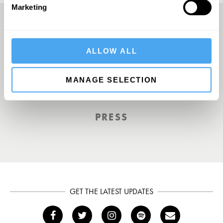
Marketing
A UK First. Back To Big Thinking
ALLOW ALL
MANAGE SELECTION
THE GUARDIAN
PRESS
GET THE LATEST UPDATES