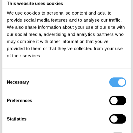
If you bring a dog to the site you may be required to provide the
This website uses cookies
following information: copy of Assistance Dog ID, Copy of Benefit
We use cookies to personalise content and ads, to
Entitlement.
provide social media features and to analyse our traffic.
We also share information about your use of our site with
our social media, advertising and analytics partners who
may combine it with other information that you’ve
provided to them or that they’ve collected from your use
SIGN UP TO OUR NEWSLETTER
of their services.
Consent
Necessary
Selection
SUBSCRIBE
Preferences
Statistics