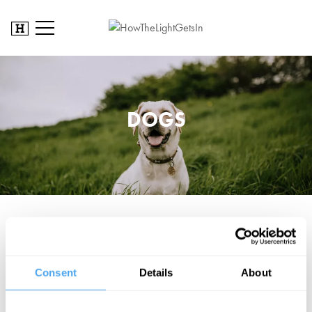
DOGS
We can accommodate guide and service dogs on site. If you will
be bringing your assistance dog please let us know when you book
your ticket, or send an email to enquiries@artandideas.org to speak
Consent
Details
About
to a member of our team about specific needs and what to expect
on site.