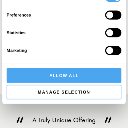
SIGN UP TO OUR NEWSLETTER
Preferences
Statistics
Marketing
SUBSCRIBE
ALLOW ALL
MANAGE SELECTION
A Truly Unique Offering