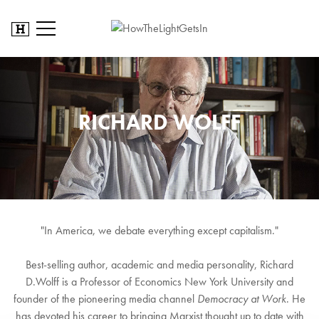
RICHARD WOLFF
"In America, we debate everything except capitalism."
Best-selling author, academic and media personality, Richard
D.Wolff is a Professor of Economics New York University and
founder of the pioneering media channel
Democracy at Work
. He
has devoted his career to bringing Marxist thought up to date with