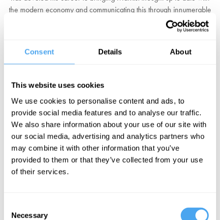
the modern economy and communicating this through innumerable
TV and radio appearances.
Wolff's most recent project is the
Democracy at Work
channel,
Consent
Details
About
which seeks to provide a voice to those questioning the traditional
workplace. This, alongside his many bestselling books, have
placed him as the foremost voice on the American Left, asking the
This website uses cookies
forbidden questions about our economies that challenge the
We use cookies to personalise content and ads, to
mainstream.
provide social media features and to analyse our traffic.
We also share information about your use of our site with
"America's most prominent Marxist Economist."
The New York
our social media, advertising and analytics partners who
Times
may combine it with other information that you’ve
provided to them or that they’ve collected from your use
BOOK TICKETS NOW
of their services.
Consent
Necessary
Selection