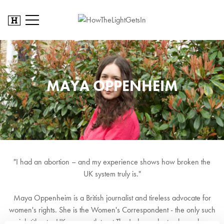
MAYA OPPENHEIM
"I had an abortion – and my experience shows how broken the
UK system truly is."
Maya Oppenheim is a British journalist and tireless advocate for
women's rights. She is the Women's Correspondent - the only such
job title at a UK news outlet - at The Independent, where she