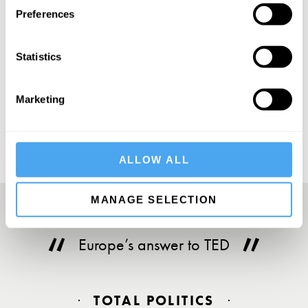
Preferences
Statistics
SUBSCRIBE
Marketing
ALLOW ALL
MANAGE SELECTION
Europe’s answer to TED
TOTAL POLITICS