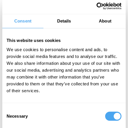
championed social issues including human rights, sexual violence,
domestic abuse, abortion, health, childcare, sex work, poverty, the
criminal justice system and more. Prior to her current role, Maya
Consent
Details
About
had an extensive freelance career working for Vice, New
Statesman and i-D magazine and more.
This website uses cookies
Her debut book,
The Pocket Guide to the Patriarchy
, is a searing
We use cookies to personalise content and ads, to
exploration of the patriarchal systems that shape our world,
provide social media features and to analyse our traffic.
combining poignant stories with startling evidence to leave no stone
We also share information about your use of our site with
unturned.
our social media, advertising and analytics partners who
may combine it with other information that you’ve
provided to them or that they’ve collected from your use
BOOK TICKETS NOW
of their services.
Consent
Necessary
Selection
SIGN UP TO OUR NEWSLETTER