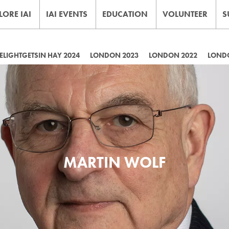
LORE IAI
IAI EVENTS
EDUCATION
VOLUNTEER
S
LIGHTGETSIN HAY 2024
LONDON 2023
LONDON 2022
LOND
MARTIN WOLF