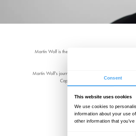
Martin Wolf is the chief economics commentator of the
Nuffield College, University 
Martin Wolf's journalism has been credited with the 'K
Consent
Capitalism
, is the culmination of a lifeti
"He re
This website uses cookies
We use cookies to personalis
information about your use of
other information that you’ve
Consent