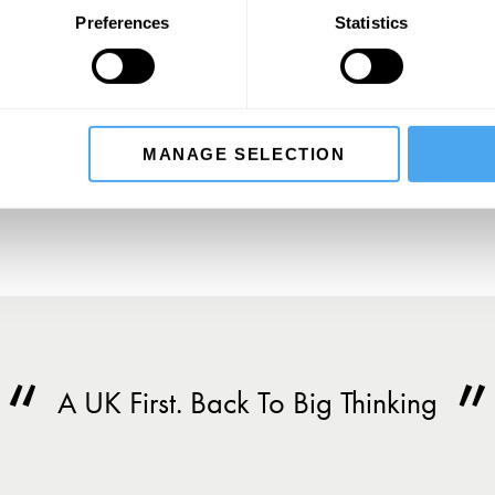
Preferences
Statistics
SIGN UP TO OUR NEWSLETTER
SU
MANAGE SELECTION
A UK First. Back To Big Thinking