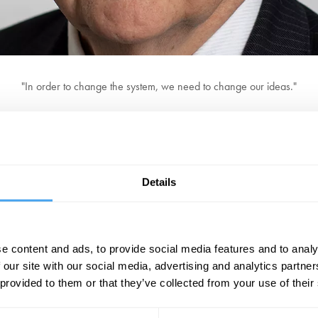
"In order to change the system, we need to change our ideas."
 Financial Times and he is widely regarded as the most connected financia
of Oxford, Special Professor at the University of Nottingham, and a fello
eynesian Resurgence' seen throughout the West in the wake of the financia
Details
me at the forefront of economic analysis, and sets out a bold vision to fix 
ally is the premier financial and economics writer in the world." Kenneth
e content and ads, to provide social media features and to analy
BOOK TICKETS NOW
 our site with our social media, advertising and analytics partn
 provided to them or that they’ve collected from your use of their