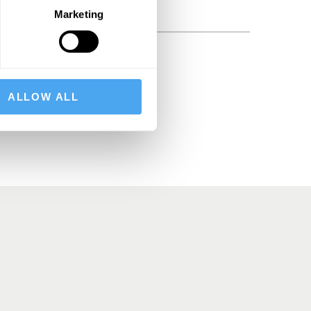
Marketing
BSCRIBE
ALLOW ALL