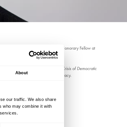
l journalist in the world. He is an Honorary Fellow at
w of the World Economic Forum.
l crisis. His most recent book,
The Crisis of Democratic
About
the drift between capitalism and democracy.
 Rogoff
se our traffic. We also share
ers who may combine it with
 services.