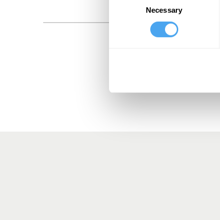
Necessary
Selection