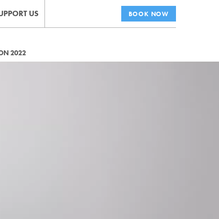
UPPORT US
BOOK NOW
ON 2022