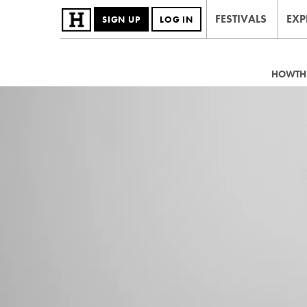
FESTIVALS
EXP
SIGN UP
LOG IN
HOWTHE