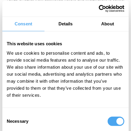
objectification, and sexual orientation.
Stock's most recent book is Material Girls which argues against the
Consent
Details
About
idea of gender as a social construct. She has made multiple media
appearances after her resignation from Sussex University, including
on LBC,
Good Morning Britain
and BBC's
Hardtalk
. Most recently,
This website uses cookies
Stock made waves defending her gender-critical views at the
We use cookies to personalise content and ads, to
Oxford Union.
provide social media features and to analyse our traffic.
We also share information about your use of our site with
"A curious mind and a generous spirit." Sarah Ditum
our social media, advertising and analytics partners who
may combine it with other information that you’ve
BOOK TICKETS NOW
provided to them or that they’ve collected from your use
of their services.
Consent
Necessary
Selection