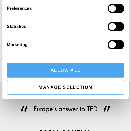
SIGN UP TO OUR NEWSLETTER
Preferences
Statistics
SUBSCRIBE
Marketing
ALLOW ALL
MANAGE SELECTION
Europe’s answer to TED