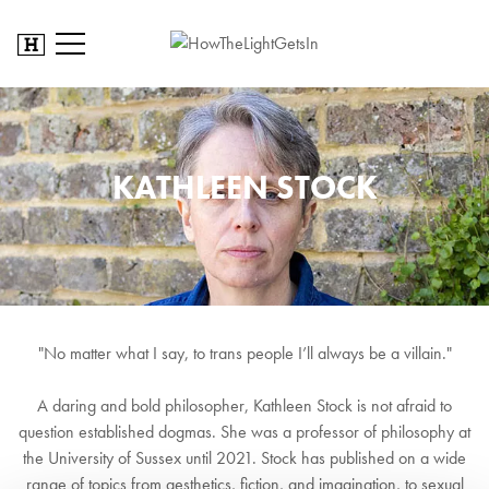
KATHLEEN STOCK
"No matter what I say, to trans people I’ll always be a villain."
A daring and bold philosopher, Kathleen Stock is not afraid to
question established dogmas. She was a professor of philosophy at
the University of Sussex until 2021. Stock has published on a wide
range of topics from aesthetics, fiction, and imagination, to sexual