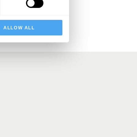
BSCRIBE
ALLOW ALL