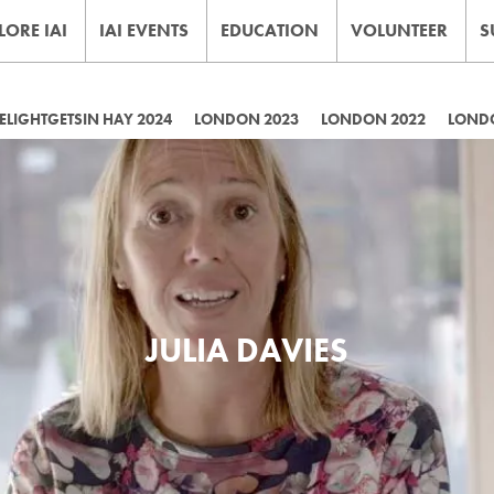
LORE IAI
IAI EVENTS
EDUCATION
VOLUNTEER
S
LIGHTGETSIN HAY 2024
LONDON 2023
LONDON 2022
LOND
JULIA DAVIES