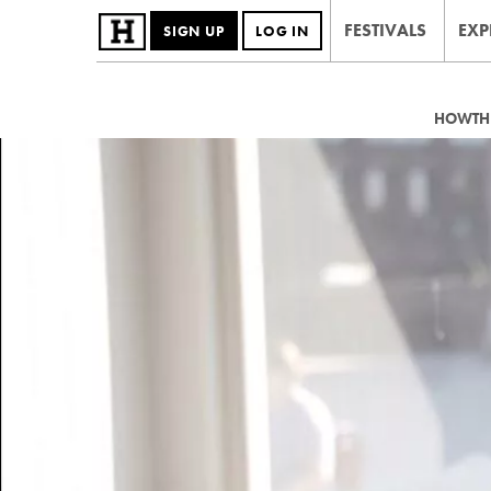
FESTIVALS
EXP
SIGN UP
LOG IN
HOWTHE