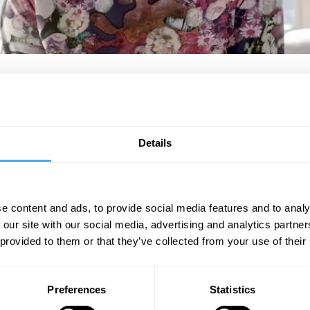
 and environmental campaigner dedicating her time, skills and resources to
e Have The Power!" (https://wehavethepower.org/). Her mission is to cat
y providing philanthropic loan finance to accelerate regeneration. She 
Details
https://patrioticmillionaires.uk
"Commercial lawyer turned green activist."
The Guardian
e content and ads, to provide social media features and to analy
 our site with our social media, advertising and analytics partn
 provided to them or that they’ve collected from your use of their
SIGN UP TO OUR NEWSLETTER
Preferences
Statistics