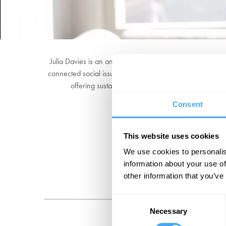
Julia Davies is an angel investor, lawyer, philanthropist
connected social issues. Julia works under the mantra "W
offering sustainable products and services, and b
Consent
This website uses cookies
We use cookies to personalis
information about your use of
other information that you’ve
Consent
Necessary
Selection