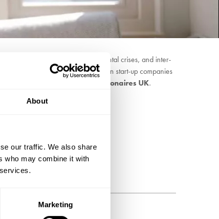
 tackling the climate and environmental crises, and inter-
alyse practical action by investing in start-up companies
is a founder member of
Patriotic Millionaires UK
.
About
se our traffic. We also share
ers who may combine it with
 services.
Marketing