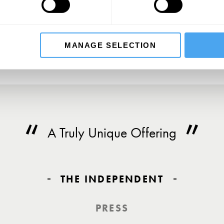
SU
MANAGE SELECTION
A Truly Unique Offering
THE INDEPENDENT
PRESS