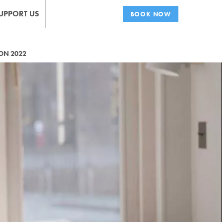
UPPORT US
BOOK NOW
ON 2022