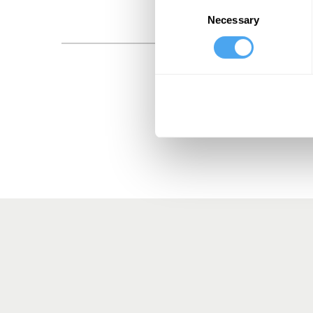
Consent
Necessary
Selection