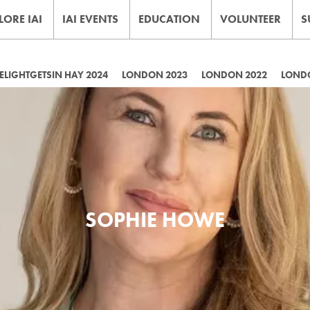
LORE IAI
IAI EVENTS
EDUCATION
VOLUNTEER
S
LIGHTGETSIN HAY 2024
LONDON 2023
LONDON 2022
LOND
SOPHIE HOWE