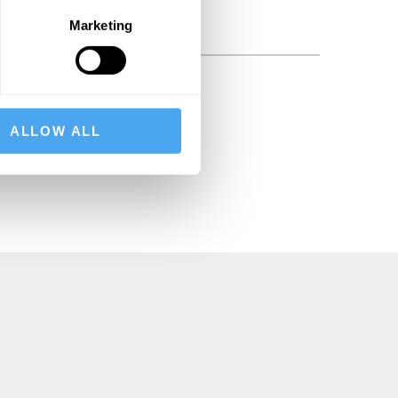
Marketing
BSCRIBE
ALLOW ALL