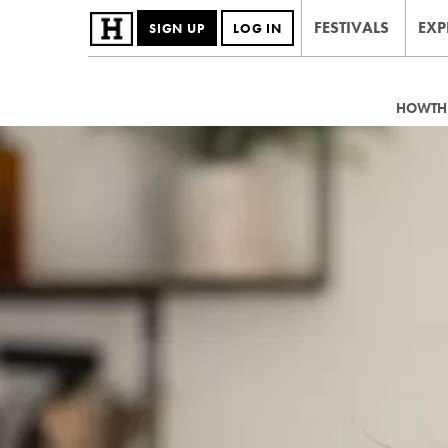
FESTIVALS
EXP
SIGN UP
LOG IN
HOWTHE