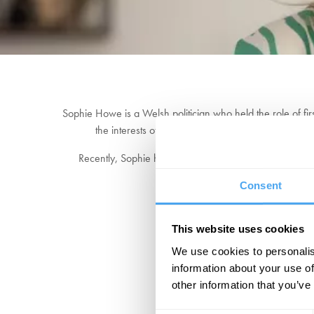
Sophie Howe is a Welsh politician who held the role of fir
the interests of future generations in Wales", instr
Recently, Sophie has been at the forefront of discuss
ensures a dialogue that 
Consent
This website uses cookies
We use cookies to personalis
information about your use of
other information that you’ve