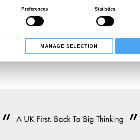
Preferences
Statistics
SIGN UP TO OUR NEWSLETTER
SU
MANAGE SELECTION
A UK First. Back To Big Thinking