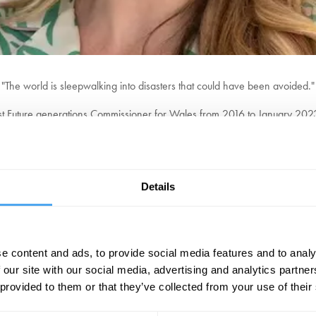
"The world is sleepwalking into disasters that could have been avoided."
st Future generations Commissioner for Wales from 2016 to January 2023. T
ucting government and public bodies to shift policy away from the short-te
ions about climate change, sustainable development, and future-focused
emphasizes long-term thinking and the responsibilities that current gener
Details
"The world's first minister of the unborn."
The Guardian
e content and ads, to provide social media features and to analy
BOOK TICKETS NOW
 our site with our social media, advertising and analytics partn
 provided to them or that they’ve collected from your use of their