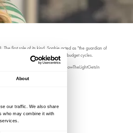
he first role of its kind, Sophie acted as "the guardian of
rmist thinking of party manifestos and budget cycles.
 policy making. Her involvement with HowTheLightGetsIn
ations owe to the future.
About
se our traffic. We also share
ers who may combine it with
 services.