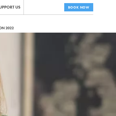
UPPORT US
BOOK NOW
ON 2022