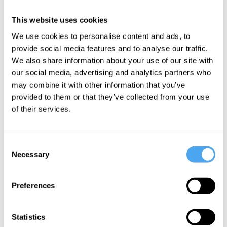
At the IAI Academy, we break with the convention of lectures
This website uses cookies
devoid of opinion. In an era where information is everywhere, the
goal is not to promote one approach as settled 'objective'
We use cookies to personalise content and ads, to
knowledge but to encourage lecturers to provide their own take on
provide social media features and to analyse our traffic.
a field, and to offer new ways of thinking.
We also share information about your use of our site with
our social media, advertising and analytics partners who
may combine it with other information that you’ve
provided to them or that they’ve collected from your use
of their services.
SIGN UP TO OUR NEWSLETTER
Consent
Necessary
Selection
SUBSCRIBE
Preferences
Statistics