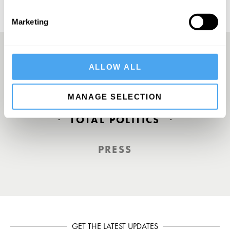
Marketing
ALLOW ALL
Europe’s answer to TED
MANAGE SELECTION
TOTAL POLITICS
PRESS
GET THE LATEST UPDATES