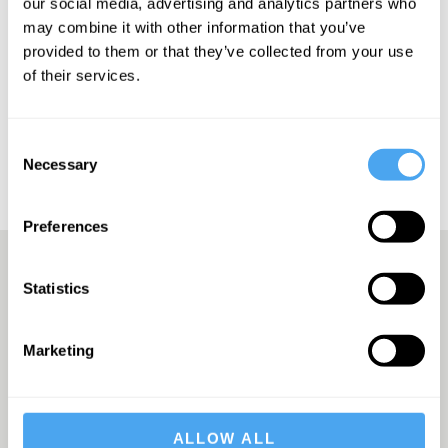
our social media, advertising and analytics partners who
may combine it with other information that you’ve
provided to them or that they’ve collected from your use
of their services.
SUBSCRIBE
Consent
Necessary
Selection
Preferences
Statistics
A Truly Unique Offering
Marketing
THE INDEPENDENT
ALLOW ALL