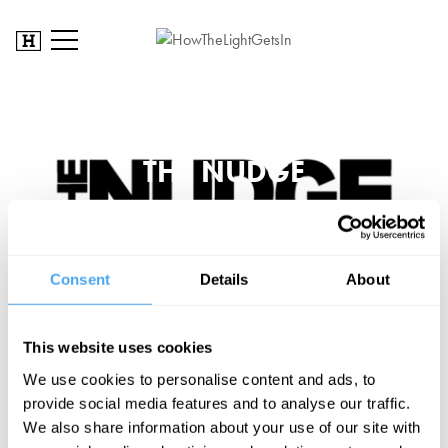
THE NUDGE
Consent
Details
About
This website uses cookies
We use cookies to personalise content and ads, to
SIGN UP TO OUR NEWSLETTER
provide social media features and to analyse our traffic.
We also share information about your use of our site with