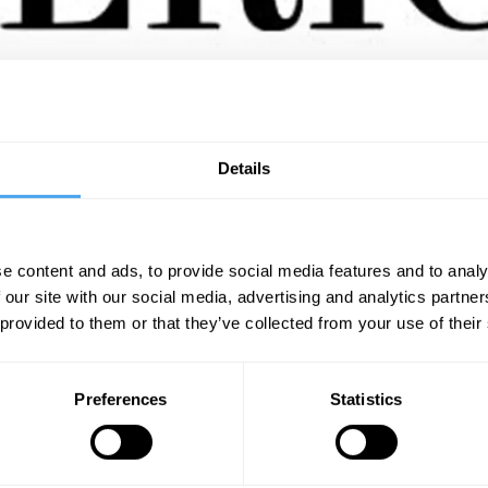
g research, ideas and knowledge in science, health, technology, the envir
advancing social justice. Founded in 1845, Scientific American is the ol
Details
articles by more than 200 Nobel Prize winners and is translated into 14 di
e content and ads, to provide social media features and to analy
 our site with our social media, advertising and analytics partn
SIGN UP TO OUR NEWSLETTER
 provided to them or that they’ve collected from your use of their
SU
Preferences
Statistics