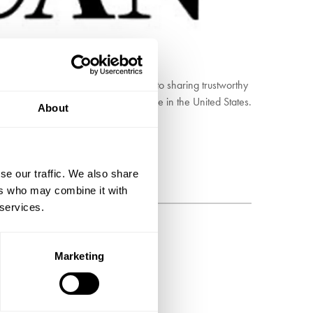
onment and society. It is committed to sharing trustworthy
dest continuously published magazine in the United States.
About
fferent languages.
se our traffic. We also share
ers who may combine it with
 services.
BSCRIBE
Marketing