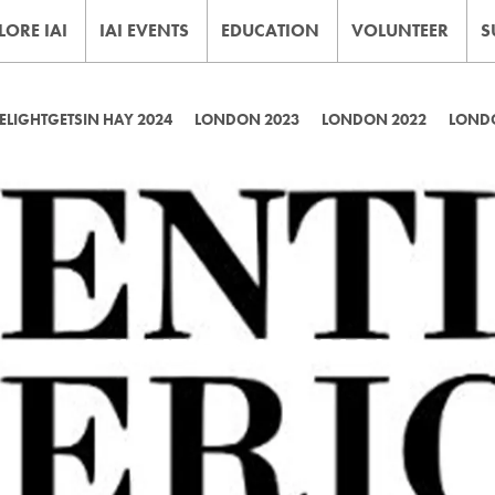
LORE IAI
IAI EVENTS
EDUCATION
VOLUNTEER
S
LIGHTGETSIN HAY 2024
LONDON 2023
LONDON 2022
LOND
SCIENTIFIC AMERICAN