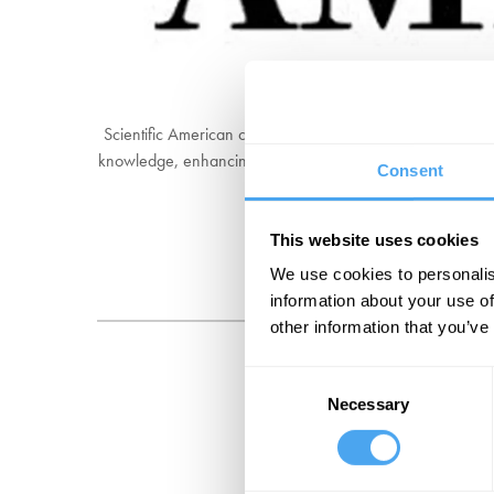
Scientific American covers the most important and excitin
knowledge, enhancing our understanding of the world, and 
Consent
It has published 
This website uses cookies
We use cookies to personalis
information about your use of
other information that you’ve
Consent
Necessary
Selection