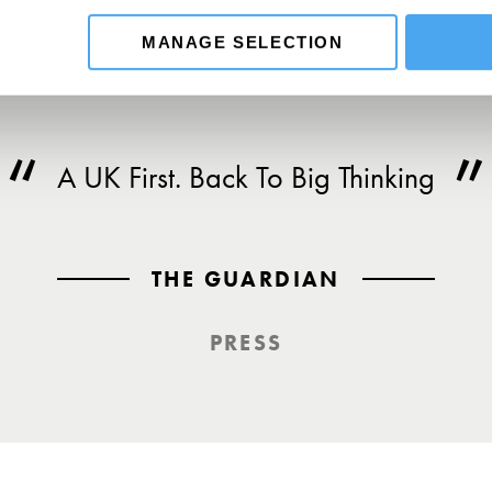
MANAGE SELECTION
A UK First. Back To Big Thinking
THE GUARDIAN
PRESS