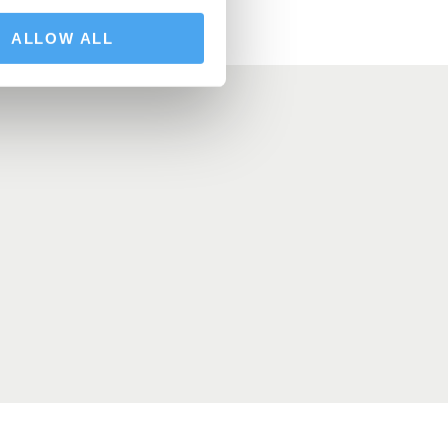
ALLOW ALL