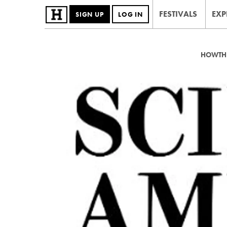
FESTIVALS
EXP
SIGN UP
LOG IN
HOWTHE