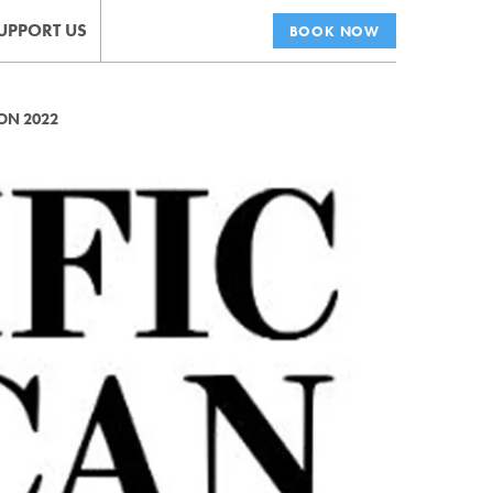
UPPORT US
BOOK NOW
ON 2022