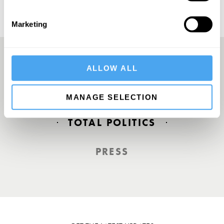
Marketing
ALLOW ALL
Europe’s answer to TED
MANAGE SELECTION
TOTAL POLITICS
PRESS