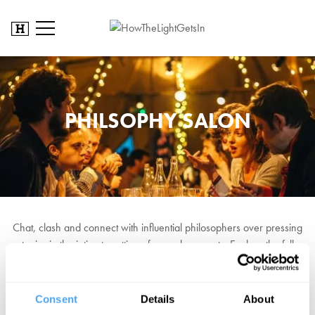
PHILSOPHY SALON
Chat, clash and connect with influential philosophers over pressing
topics in the intimate setting of our salon events. Explore the full
programme to book your place now!
Saturday
Consent
Details
About