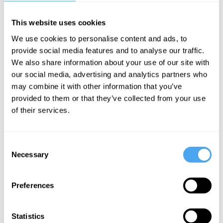
Ukrainian MP
Inna Sovsun
and Russian Economist
Sergei
Guriev
on the future world order
This website uses cookies
We use cookies to personalise content and ads, to
provide social media features and to analyse our traffic.
EXPLORE THE FULL PROGRAMME
We also share information about your use of our site with
our social media, advertising and analytics partners who
may combine it with other information that you’ve
provided to them or that they’ve collected from your use
of their services.
SIGN UP TO OUR NEWSLETTER
Consent
Necessary
Selection
SUBSCRIBE
Preferences
Statistics