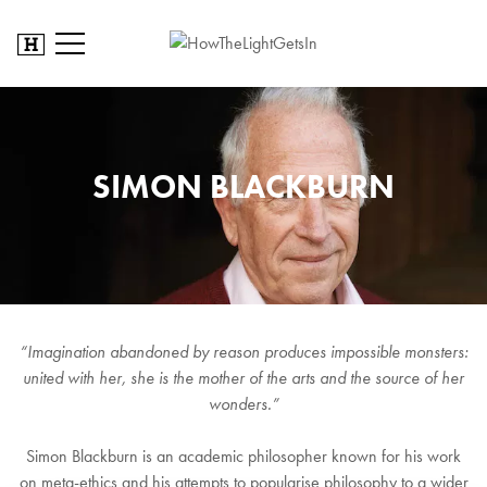
SIMON BLACKBURN
“Imagination abandoned by reason produces impossible monsters:
united with her, she is the mother of the arts and the source of her
wonders.”
Simon Blackburn is an academic philosopher known for his work
on meta-ethics and his attempts to popularise philosophy to a wider