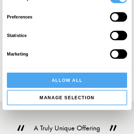
SIGN UP TO OUR NEWSLETTER
Preferences
Statistics
Marketing
SUBSCRIBE
ALLOW ALL
MANAGE SELECTION
A Truly Unique Offering