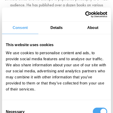
audience. He has published over a dozen books on various
philosophical issues both for public and academic audiences, and
has appeared on shows such as Radio 4's The Moral Maze and
PBS's Closer to Truth. He is known for proposing a meta-ethical
Consent
Details
About
view called 'quasi-realism' which proposes that ethical statements
are projections of emotional attitudes as if they were real features
of the world.
This website uses cookies
We use cookies to personalise content and ads, to
His latest book, On Truth (2018), examines various philosophical
provide social media features and to analyse our traffic.
approaches to the concept of truth, in order to interrogate what it is,
We also share information about your use of our site with
how we should think about it, and why it matters.
our social media, advertising and analytics partners who
may combine it with other information that you’ve
"Learned, astute, admirably sensible, and possesses an elegant
provided to them or that they’ve collected from your use
and clear prose style."
The Guardian
of their services.
BOOK NOW
Consent
Necessary
Selection