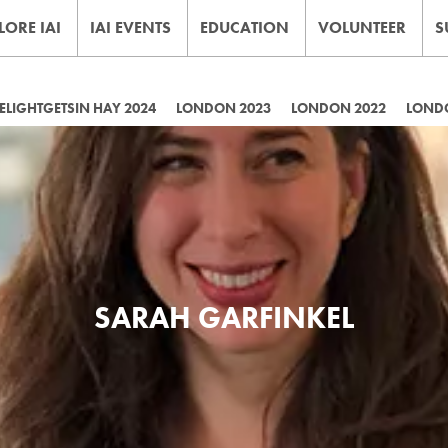
LORE IAI
IAI EVENTS
EDUCATION
VOLUNTEER
S
LIGHTGETSIN HAY 2024
LONDON 2023
LONDON 2022
LOND
SARAH GARFINKEL