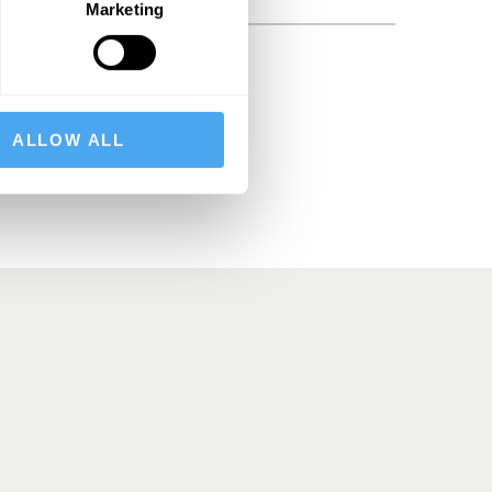
Marketing
BSCRIBE
ALLOW ALL