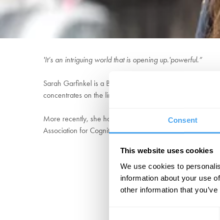
'It’s an intriguing world that is opening up.'powerful.”
Sarah Garfinkel is a British neuroscientist and Professor 
concentrates on the links between interoception, emotion 
More recently, she has delivered a Ted Talk entitled the S
Consent
Association for Cognitive Neuroscience Career Award 20
This website uses cookies
We use cookies to personalis
information about your use of
other information that you’ve
Consent