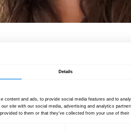
at the UCL Institute of Cognitive Science, where she leads the group on C
and memory. She has written several articles and contributed to numerou
cience in our Hearts and Minds and has posted several videos for the Diss
Details
21.
e content and ads, to provide social media features and to analy
BOOK NOW
 our site with our social media, advertising and analytics partn
 provided to them or that they’ve collected from your use of their