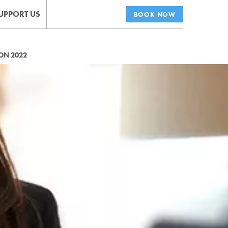
UPPORT US
BOOK NOW
ON 2022