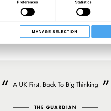
Preferences
Statistics
SIGN UP TO OUR NEWSLETTER
SU
MANAGE SELECTION
A UK First. Back To Big Thinking
THE GUARDIAN