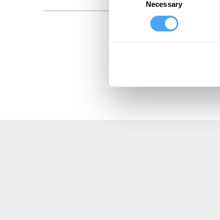
Necessary
Selection