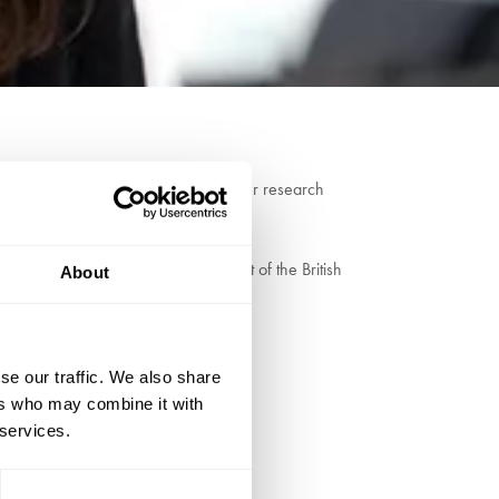
linical and Affective Neuroscience. Her research
s academic journals.
enter. She is the esteemed recipient of the British
About
se our traffic. We also share
ers who may combine it with
 services.