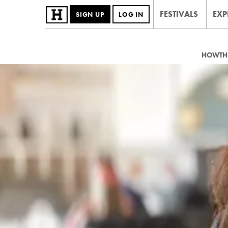
FESTIVALS
EXP
SIGN UP
LOG IN
HOWTHE