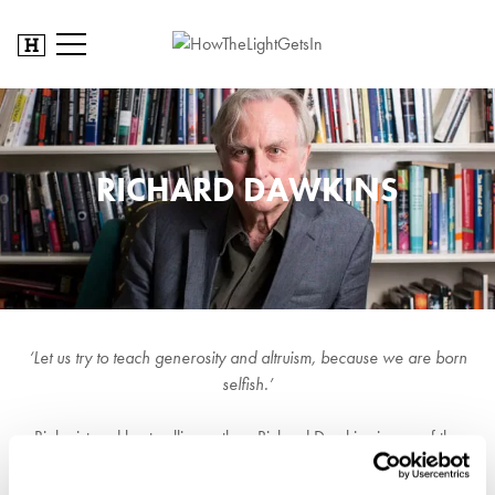
RICHARD DAWKINS
‘Let us try to teach generosity and altruism, because we are born
selfish.’
Biologist and best-selling author, Richard Dawkins is one of the
most famous scientists in the world. And with good reason: his
1976 work, The Selfish Gene was the first real blockbuster popular