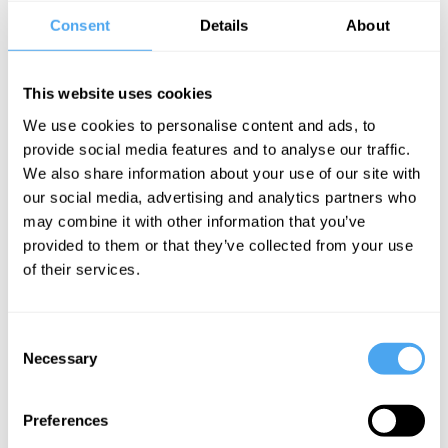
science book, shaping how we have all understood evolution and
Consent
Details
About
where we come from. Since then, he has written numerous other
bestsellers, including The Blind Watchmaker, The God Delusion
and Climbing Mount Improbable. His most recent book, Flights of
This website uses cookies
Fancy, is a beautiful exploration of the different ways humans and
We use cookies to personalise content and ads, to
other animals have learned to defy gravity.
provide social media features and to analyse our traffic.
We also share information about your use of our site with
our social media, advertising and analytics partners who
BOOK NOW
may combine it with other information that you’ve
provided to them or that they’ve collected from your use
of their services.
SIGN UP TO OUR NEWSLETTER
Consent
Necessary
Selection
Preferences