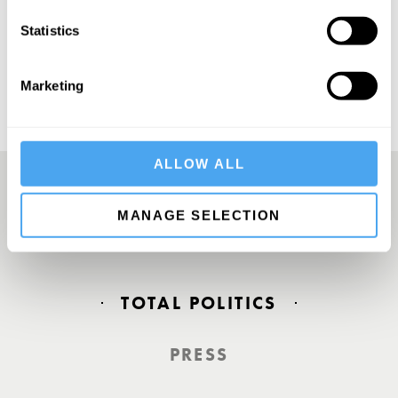
SUBSCRIBE
Statistics
Marketing
ALLOW ALL
MANAGE SELECTION
Europe’s answer to TED
TOTAL POLITICS
PRESS