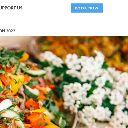
UPPORT US
BOOK NOW
ON 2022