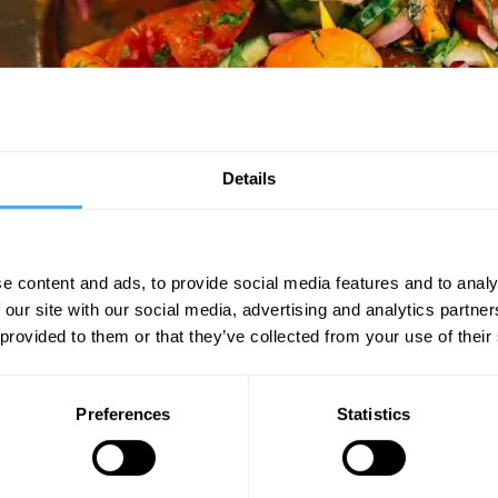
om the festival crowds and sit down to a leisurely lunch with world leadi
Details
EXPLORE THE PROGRAMME FOR INNER CIRCLE EVENTS
e content and ads, to provide social media features and to analy
 our site with our social media, advertising and analytics partn
SIGN UP TO OUR NEWSLETTER
 provided to them or that they’ve collected from your use of their
SU
Preferences
Statistics