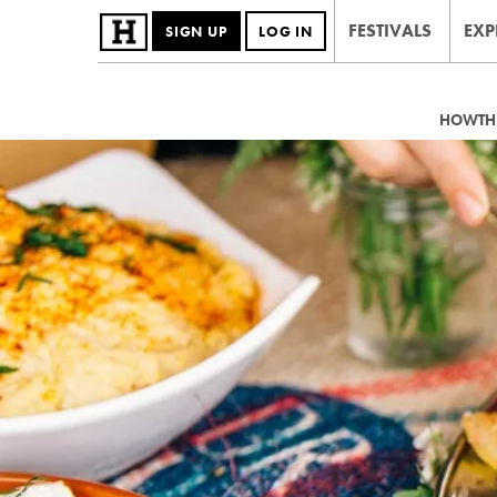
FESTIVALS
EXP
SIGN UP
LOG IN
HOWTHE