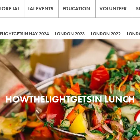
LORE IAI
IAI EVENTS
EDUCATION
VOLUNTEER
S
LIGHTGETSIN HAY 2024
LONDON 2023
LONDON 2022
LOND
HOWTHELIGHTGETSIN LUNCH