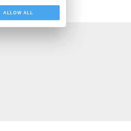
ALLOW ALL