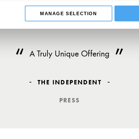
MANAGE SELECTION
A Truly Unique Offering
THE INDEPENDENT
PRESS