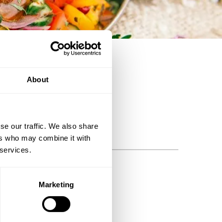
ng philosophers.
About
se our traffic. We also share
ers who may combine it with
 services.
BSCRIBE
Marketing