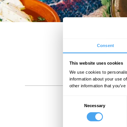
Take a break fr
Consent
This website uses cookies
We use cookies to personalis
information about your use of
other information that you’ve
Consent
Necessary
Selection