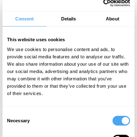
alone is expected to lose more than 600 million people.
Commentators claim we are facing a demographic winter that will
Consent
Details
About
reshape the world and the fortunes of all nations.
Do we urgently need to take steps to boost population to avoid long
This website uses cookies
term deep economic decline? Should we accept that these can't
We use cookies to personalise content and ads, to
succeed and instead focus on the impact and the shifting global
provide social media features and to analyse our traffic.
power balance that will result? Or should we ignore the
We also share information about your use of our site with
doomongers and welcome the decline as beneficial to the planet's
our social media, advertising and analytics partners who
resources and climate change?
may combine it with other information that you’ve
provided to them or that they’ve collected from your use
BOOK NOW
of their services.
Consent
Necessary
Selection
SIGN UP TO OUR NEWSLETTER