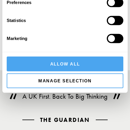
Preferences
Statistics
SUBSCRIBE
Marketing
ALLOW ALL
MANAGE SELECTION
A UK First. Back To Big Thinking
THE GUARDIAN