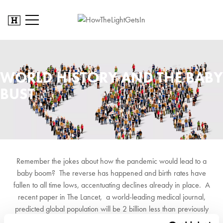
WORLD HISTORY AND THE BABY
BUST
Remember the jokes about how the pandemic would lead to a
baby boom? The reverse has happened and birth rates have
fallen to all time lows, accentuating declines already in place. A
recent paper in The Lancet, a world-leading medical journal,
predicted global population will be 2 billion less than previously
forecast by 2100. 23 countries will halve their population. China