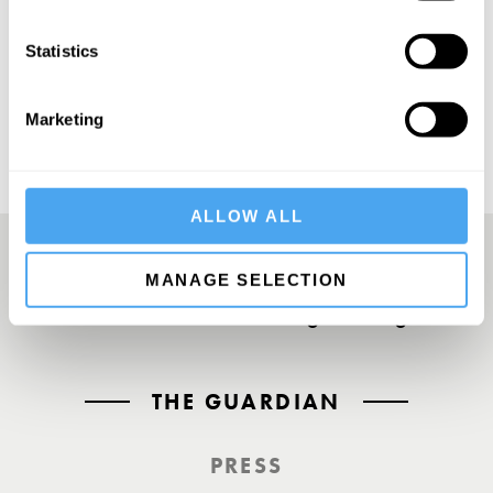
SUBSCRIBE
Statistics
Marketing
ALLOW ALL
MANAGE SELECTION
A UK First. Back To Big Thinking
THE GUARDIAN
PRESS