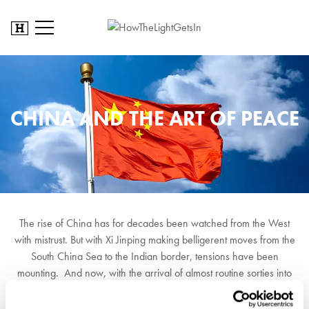
CHINA AND THE ART OF PEACE
The rise of China has for decades been watched from the West
with mistrust. But with Xi Jinping making belligerent moves from the
South China Sea to the Indian border, tensions have been
mounting. And now, with the arrival of almost routine sorties into
Taiwan airspace combined with Xi's declaration to 'reunite China'
by any means necessary, the threat is overt. With Biden weakened