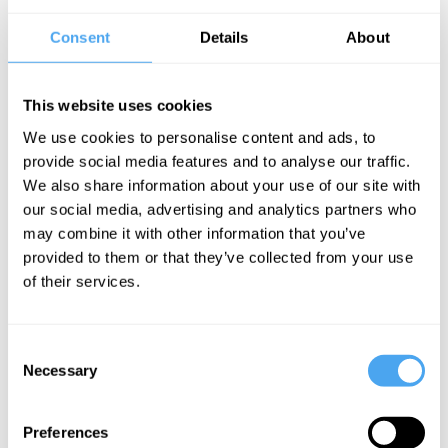
by the Afghanistan debacle, and under pressure to take a tough
Consent
Details
About
stance, the risk of conflict has become real and apparent.
The ancient Chinese philosopher Sun Tzu declared 'in peace
This website uses cookies
prepare for war'. Should this be Western strategy? Or are the
We use cookies to personalise content and ads, to
threats overblown and preparing for war a dangerous strategy that
provide social media features and to analyse our traffic.
risks an arms race and an unimaginably terrible future potential
We also share information about your use of our site with
conflict?
our social media, advertising and analytics partners who
may combine it with other information that you’ve
BOOK NOW
provided to them or that they’ve collected from your use
of their services.
Consent
SIGN UP TO OUR NEWSLETTER
Necessary
Selection
Preferences