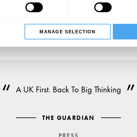
SU
MANAGE SELECTION
A UK First. Back To Big Thinking
THE GUARDIAN
PRESS