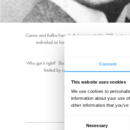
Camus and Kafka have both been central to 20th century wri
individual as having the power to change and influen
Who got it right? Should we follow Camus and see freedom 
Consent
limited by culture, upbringing, and organisation, 
This website uses cookies
We use cookies to personalis
information about your use of
other information that you’ve
Consent
Necessary
Selection