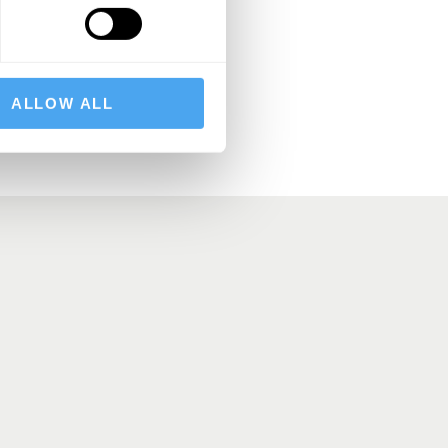
BSCRIBE
ALLOW ALL