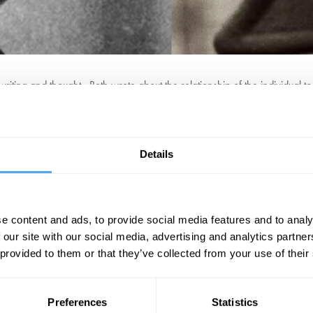
ting and thought. Both wrote about the relationship of the individual to 
ce society. While Kafka honed in on the limitations of the individual to 
organisation.
and the ability to change the world as essential to the human condition?
Details
so that there is no room left for the lone individual to alter and change the
BOOK NOW
e content and ads, to provide social media features and to analy
 our site with our social media, advertising and analytics partn
 provided to them or that they’ve collected from your use of their
SIGN UP TO OUR NEWSLETTER
Preferences
Statistics