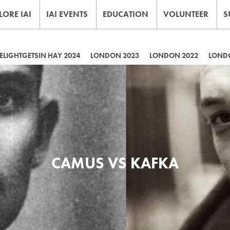
LORE IAI
IAI EVENTS
EDUCATION
VOLUNTEER
S
LIGHTGETSIN HAY 2024
LONDON 2023
LONDON 2022
LOND
CAMUS VS KAFKA