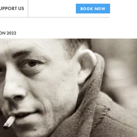
UPPORT US
BOOK NOW
ON 2022