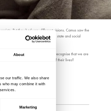
society. But they had very different visions. Camus saw the
change anything and the power of the state and social
 Or is this an illusion, and instead recognise that we are
About
 character of society or the course of their lives?
se our traffic. We also share
ers who may combine it with
 services.
Marketing