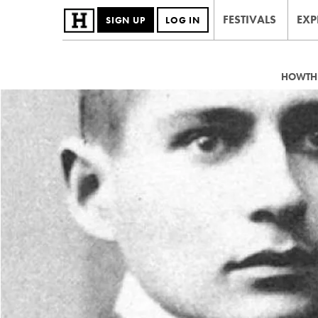
FESTIVALS
EXP
SIGN UP
LOG IN
HOWTHE